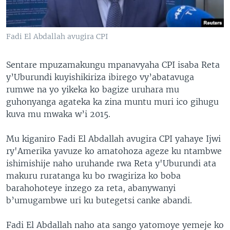
Fadi El Abdallah avugira CPI
Sentare mpuzamakungu mpanavyaha CPI isaba Reta
y’Uburundi kuyishikiriza ibirego vy’abatavuga
rumwe na yo yikeka ko bagize uruhara mu
guhonyanga agateka ka zina muntu muri ico gihugu
kuva mu mwaka w’i 2015.
Mu kiganiro Fadi El Abdallah avugira CPI yahaye Ijwi
ry'Amerika yavuze ko amatohoza ageze ku ntambwe
ishimishije naho uruhande rwa Reta y'Uburundi ata
makuru ruratanga ku bo rwagiriza ko boba
barahohoteye inzego za reta, abanywanyi
b’umugambwe uri ku butegetsi canke abandi.
Fadi El Abdallah naho ata sango yatomoye yemeje ko