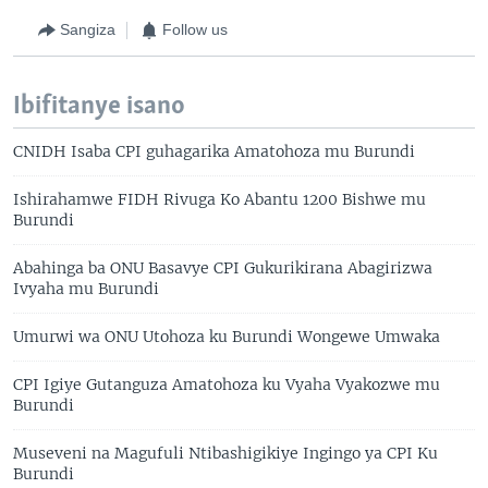
Sangiza
Follow us
Ibifitanye isano
CNIDH Isaba CPI guhagarika Amatohoza mu Burundi
Ishirahamwe FIDH Rivuga Ko Abantu 1200 Bishwe mu
Burundi
Abahinga ba ONU Basavye CPI Gukurikirana Abagirizwa
Ivyaha mu Burundi
Umurwi wa ONU Utohoza ku Burundi Wongewe Umwaka
CPI Igiye Gutanguza Amatohoza ku Vyaha Vyakozwe mu
Burundi
Museveni na Magufuli Ntibashigikiye Ingingo ya CPI Ku
Burundi