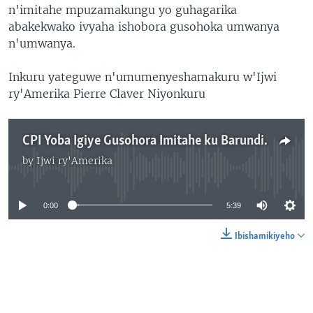
n’imitahe mpuzamakungu yo guhagarika
abakekwako ivyaha ishobora gusohoka umwanya
n'umwanya.
Inkuru yateguwe n'umumenyeshamakuru w'Ijwi
ry'Amerika Pierre Claver Niyonkuru
CPI Yoba Igiye Gusohora Imitahe ku Barundi Bagirwa n'Ivyaha
by
Ijwi ry'Amerika
No media source currently available
0:00
5:39
Ibishamikiyeho