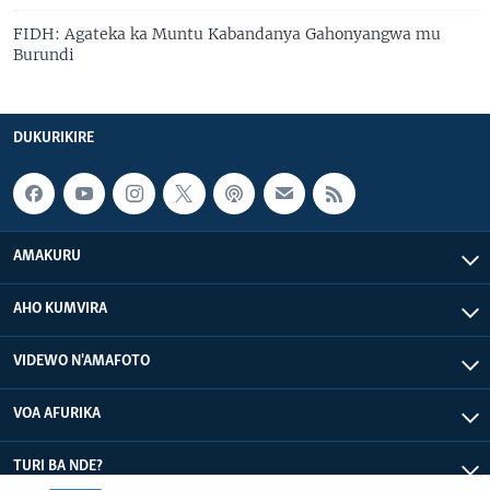
FIDH: Agateka ka Muntu Kabandanya Gahonyangwa mu
Burundi
DUKURIKIRE
AMAKURU
AHO KUMVIRA
VIDEWO N'AMAFOTO
VOA AFURIKA
TURI BA NDE?