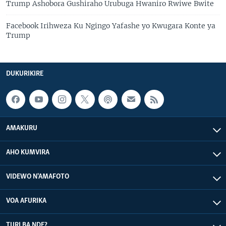
Trump Ashobora Gushiraho Urubuga Hwaniro Rwiwe Bwite
Facebook Irihweza Ku Ngingo Yafashe yo Kwugara Konte ya
Trump
DUKURIKIRE
AMAKURU
AHO KUMVIRA
VIDEWO N'AMAFOTO
VOA AFURIKA
TURI BA NDE?