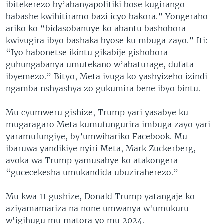
ibitekerezo by’abanyapolitiki bose kugirango
babashe kwihitiramo bazi icyo bakora.” Yongeraho
ariko ko “bidasobanuye ko abantu bashobora
kwivugira ibyo bashaka byose ku mbuga zayo.” Iti:
“Iyo habonetse ikintu gikabije gishobora
guhungabanya umutekano w’abaturage, dufata
ibyemezo.” Bityo, Meta ivuga ko yashyizeho izindi
ngamba nshyashya zo gukumira bene ibyo bintu.
Mu cyumweru gishize, Trump yari yasabye ku
mugaragaro Meta kumufungurira imbuga zayo yari
yaramufungiye, by’umwihariko Facebook. Mu
ibaruwa yandikiye nyiri Meta, Mark Zuckerberg,
avoka wa Trump yamusabye ko atakongera
“gucecekesha umukandida ubuziraherezo.”
Mu kwa 11 gushize, Donald Trump yatangaje ko
aziyamamariza na none umwanya w'umukuru
w'igihugu mu matora yo mu 2024.