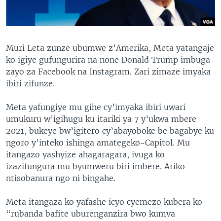
Muri Leta zunze ubumwe z’Amerika, Meta yatangaje
ko igiye gufungurira na none Donald Trump imbuga
zayo za Facebook na Instagram. Zari zimaze imyaka
ibiri zifunze.
Meta yafungiye mu gihe cy’imyaka ibiri uwari
umukuru w’igihugu ku itariki ya 7 y’ukwa mbere
2021, bukeye bw’igitero cy’abayoboke be bagabye ku
ngoro y’inteko ishinga amategeko-Capitol. Mu
itangazo yashyize ahagaragara, ivuga ko
izazifungura mu byumweru biri imbere. Ariko
ntisobanura ngo ni bingahe.
Meta itangaza ko yafashe icyo cyemezo kubera ko
“rubanda bafite uburenganzira bwo kumva