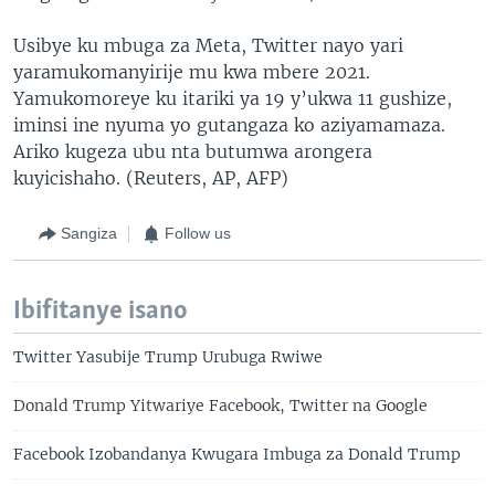
Usibye ku mbuga za Meta, Twitter nayo yari
yaramukomanyirije mu kwa mbere 2021.
Yamukomoreye ku itariki ya 19 y’ukwa 11 gushize,
iminsi ine nyuma yo gutangaza ko aziyamamaza.
Ariko kugeza ubu nta butumwa arongera
kuyicishaho. (Reuters, AP, AFP)
Sangiza
Follow us
Ibifitanye isano
Twitter Yasubije Trump Urubuga Rwiwe
Donald Trump Yitwariye Facebook, Twitter na Google
Facebook Izobandanya Kwugara Imbuga za Donald Trump