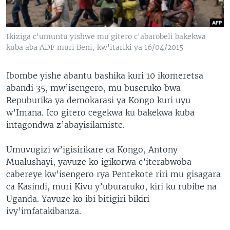
Ikiziga c'umuntu yishwe mu gitero c'abarobeli bakekwa
kuba aba ADF muri Beni, kw'itariki ya 16/04/2015
Ibombe yishe abantu bashika kuri 10 ikomeretsa
abandi 35, mw’isengero, mu buseruko bwa
Repuburika ya demokarasi ya Kongo kuri uyu
w’Imana. Ico gitero cegekwa ku bakekwa kuba
intagondwa z’abayisilamiste.
Umuvugizi w’igisirikare ca Kongo, Antony
Mualushayi, yavuze ko igikorwa c’iterabwoba
cabereye kw’isengero rya Pentekote riri mu gisagara
ca Kasindi, muri Kivu y’uburaruko, kiri ku rubibe na
Uganda. Yavuze ko ibi bitigiri bikiri
ivy’imfatakibanza.