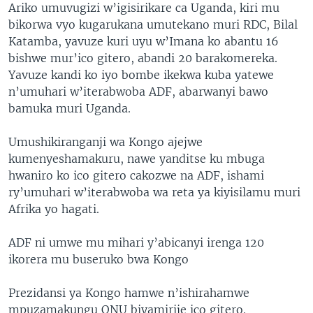
Ariko umuvugizi w’igisirikare ca Uganda, kiri mu
bikorwa vyo kugarukana umutekano muri RDC, Bilal
Katamba, yavuze kuri uyu w’Imana ko abantu 16
bishwe mur’ico gitero, abandi 20 barakomereka.
Yavuze kandi ko iyo bombe ikekwa kuba yatewe
n’umuhari w’iterabwoba ADF, abarwanyi bawo
bamuka muri Uganda.
Umushikiranganji wa Kongo ajejwe
kumenyeshamakuru, nawe yanditse ku mbuga
hwaniro ko ico gitero cakozwe na ADF, ishami
ry’umuhari w’iterabwoba wa reta ya kiyisilamu muri
Afrika yo hagati.
ADF ni umwe mu mihari y’abicanyi irenga 120
ikorera mu buseruko bwa Kongo
Prezidansi ya Kongo hamwe n’ishirahamwe
mpuzamakungu ONU biyamirije ico gitero.