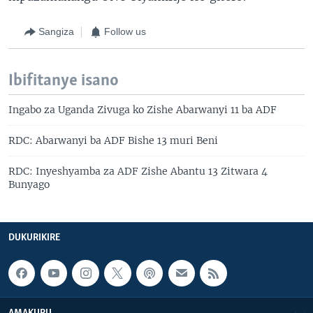
Sangiza
Follow us
Ibifitanye isano
Ingabo za Uganda Zivuga ko Zishe Abarwanyi 11 ba ADF
RDC: Abarwanyi ba ADF Bishe 13 muri Beni
RDC: Inyeshyamba za ADF Zishe Abantu 13 Zitwara 4
Bunyago
DUKURIKIRE