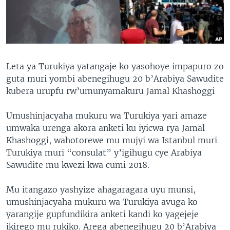
Leta ya Turukiya yatangaje ko yasohoye impapuro zo
guta muri yombi abenegihugu 20 b’Arabiya Sawudite
kubera urupfu rw’umunyamakuru Jamal Khashoggi
Umushinjacyaha mukuru wa Turukiya yari amaze
umwaka urenga akora anketi ku iyicwa rya Jamal
Khashoggi, wahotorewe mu mujyi wa Istanbul muri
Turukiya muri “consulat” y’igihugu cye Arabiya
Sawudite mu kwezi kwa cumi 2018.
Mu itangazo yashyize ahagaragara uyu munsi,
umushinjacyaha mukuru wa Turukiya avuga ko
yarangije gupfundikira anketi kandi ko yagejeje
ikirego mu rukiko. Arega abenegihugu 20 b’Arabiya