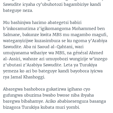
Sawudite icyaha cy’ubuhotozi bagambiriye kandi
bateguye neza.
Mu bashinjwa harimo abategetsi babiri
b’inkoramutima z’igikomangoma Mohammed ben
Salmane, bakunze kwita MBS mu magambo magufi,
wateganyirijwe kuzasimbura se ku ngoma y’Arabiya
Sawudite. Aba ni Saoud al-Qahtani, wari
umujyanama wihariye wa MBS, na général Ahmed
al-Assiri, wahoze ari umuyobozi wungirije w’inzego
z’ubutasi z’Arabiya Sawudite. Leta ya Turukiya
yemeza ko ari bo bateguye kandi bayobora iyicwa
rya Jamal Khashoggi.
Abaregwa bashobora gukatirwa igihano cyo
gufungwa ubuzima bwabo bwose niba ibyaha
baregwa bibahamye. Ariko ababisesengura basanga
bizagora Turukiya kubata muri yombi.