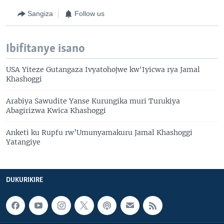
Sangiza
Follow us
Ibifitanye isano
USA Yiteze Gutangaza Ivyatohojwe kw'Iyicwa rya Jamal
Khashoggi
Arabiya Sawudite Yanse Kurungika muri Turukiya
Abagirizwa Kwica Khashoggi
Anketi ku Rupfu rw’Umunyamakuru Jamal Khashoggi
Yatangiye
DUKURIKIRE