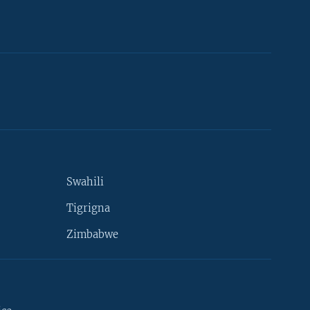
Swahili
Tigrigna
Zimbabwe