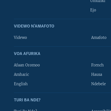
Umuziki
Ejo
VIDEWO N'AMAFOTO
Videwo
Amafoto
VOA AFURIKA
Afaan Oromoo
French
Amharic
Hausa
Learning English
English
Ndebele
DUKURIKIRE
TURI BA NDE?