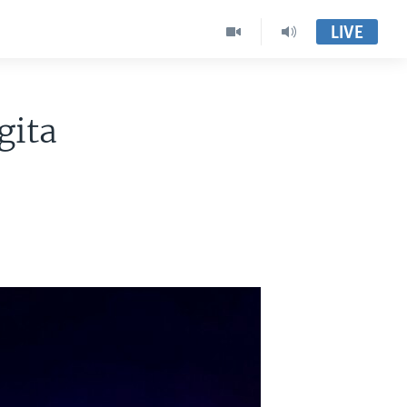
LIVE
gita