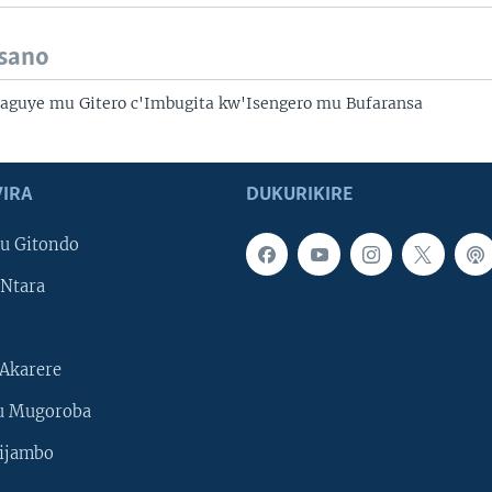
isano
Baguye mu Gitero c'Imbugita kw'Isengero mu Bufaransa
IRA
DUKURIKIRE
u Gitondo
Ntara
Akarere
u Mugoroba
ijambo