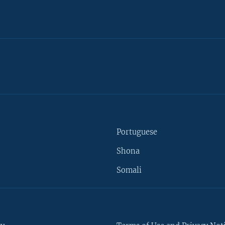
Portuguese
Shona
Somali