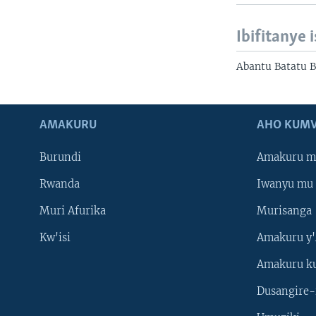
Ibifitanye 
Abantu Batatu 
AMAKURU
AHO KUMV
Burundi
Amakuru m
Rwanda
Iwanyu mu 
Muri Afurika
Murisanga
Kw'isi
Amakuru y'
Amakuru k
Dusangire-