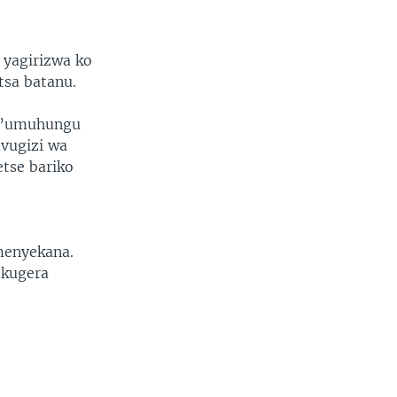
 yagirizwa ko
tsa batanu.
 n’umuhungu
uvugizi wa
tse bariko
menyekana.
 kugera