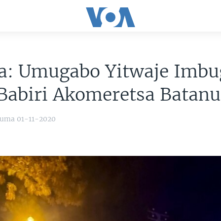
a: Umugabo Yitwaje Imbu
Babiri Akomeretsa Batanu
yuma 01-11-2020