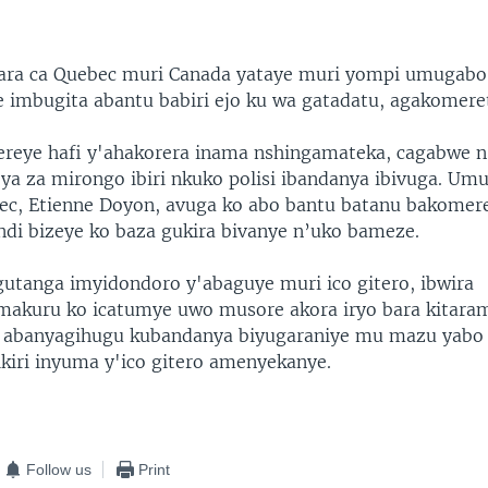
agara ca Quebec muri Canada yataye muri yompi umugabo
ije imbugita abantu babiri ejo ku wa gatadatu, agakomere
bereye hafi y'ahakorera inama nshingamateka, cagabwe
ya za mirongo ibiri nkuko polisi ibandanya ibivuga. Um
bec, Etienne Doyon, avuga ko abo bantu batanu bakomere
di bizeye ko baza gukira bivanye n’uko bameze.
 gutanga imyidondoro y'abaguye muri ico gitero, ibwira
akuru ko icatumye uwo musore akora iryo bara kitara
e abanyagihugu kubandanya biyugaraniye mu mazu yabo
kiri inyuma y'ico gitero amenyekanye.
Follow us
Print