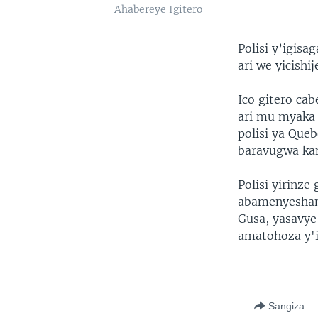
Ahabereye Igitero
Polisi y’igis
ari we yicish
Ico gitero ca
ari mu myaka 
polisi ya Que
baravugwa kan
Polisi yirinze
abamenyesham
Gusa, yasavy
amatohoza y'i
Sangiza