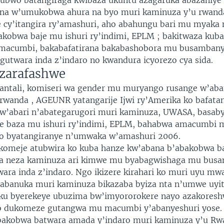
ahubwo batangiraga kwibaza ukuntu azagaruka abazaniy
na w’umukobwa ahura na byo muri kaminuza y’u rwand
 cy’itangira ry’amashuri, aho abahungu bari mu myaka 
kobwa baje mu ishuri ry’indimi, EPLM ; bakitwaza kuba
amacumbi, bakabafatirana bakabashobora mu busambany
gutwara inda z’indaro no kwandura icyorezo cya sida.
zarafashwe
ntali, komiseri wa gender mu muryango rusange w’aba
rwanda , AGEUNR yatangarije Ijwi ry’Amerika ko bafatan
w’abari n’abategarugori muri kaminuza, UWASA, basab
e baza mu ishuri ry’indimi, EPLM, bahabwa amacumbi 
yo byatangiranye n’umwaka w’amashuri 2006.
omeje atubwira ko kuba hanze kw’abana b’abakobwa b
a neza kaminuza ari kimwe mu byabagwishaga mu bus
ara inda z’indaro. Ngo ikizere kirahari ko muri uyu mw
gabanuka muri kaminuza bikazaba byiza nta n’umwe uyi
u byerekeye ubuzima bw’imyororokere nayo azakoresh
zo dukomeze gutangwa mu macumbi y’abanyeshuri yose.
akobwa batwara amada y’indaro muri kaminuza y’u Rw