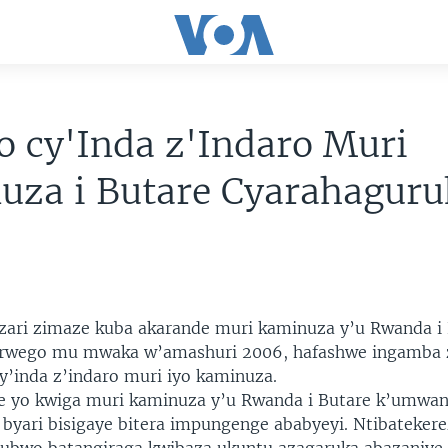
o cy'Inda z'Indaro Muri
uza i Butare Cyarahagur
 zari zimaze kuba akarande muri kaminuza y’u Rwanda i
 rwego mu mwaka w’amashuri 2006, hafashwe ingamba 
cy’inda z’indaro muri iyo kaminuza.
e yo kwiga muri kaminuza y’u Rwanda i Butare k’umwa
yari bisigaye bitera impungenge ababyeyi. Ntibateker