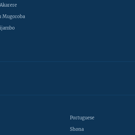
Akarere
u Mugoroba
ijambo
Portuguese
Shona