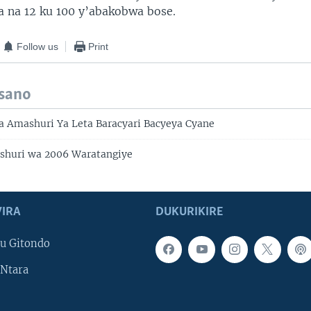
 na 12 ku 100 y’abakobwa bose.
Follow us
Print
isano
a Amashuri Ya Leta Baracyari Bacyeya Cyane
huri wa 2006 Waratangiye
IRA
DUKURIKIRE
u Gitondo
Ntara