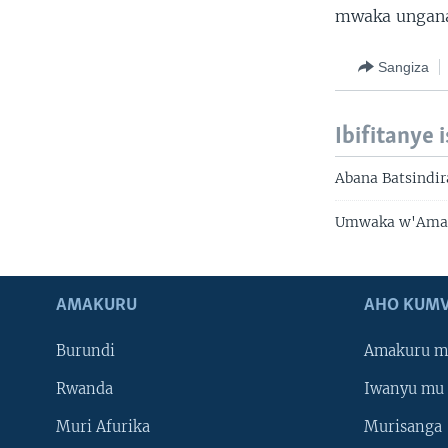
mwaka ungana
Sangiza
Ibifitanye 
Abana Batsindir
Umwaka w'Amas
AMAKURU
AHO KUMV
Burundi
Amakuru m
Rwanda
Iwanyu mu 
Muri Afurika
Murisanga