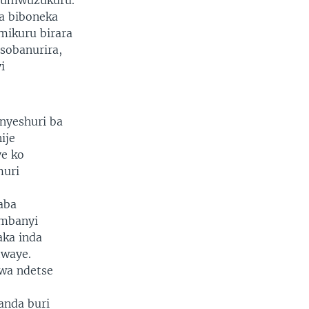
e umwuzukuru.
a biboneka
mikuru birara
sobanurira,
i
nyeshuri ba
ije
ye ko
muri
aba
ambanyi
aka inda
twaye.
wa ndetse
anda buri