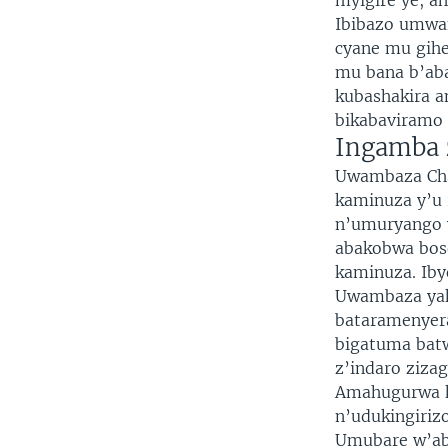
myigire ye, 
Ibibazo umwa
cyane mu gihe
mu bana b’aba
kubashakira 
bikabaviramo 
Ingamba 
Uwambaza Cha
kaminuza y’u 
n’umuryango 
abakobwa bos
kaminuza. Ib
Uwambaza yak
bataramenyer
bigatuma batw
z’indaro ziza
Amahugurwa k
n’udukingiri
Umubare w’ab