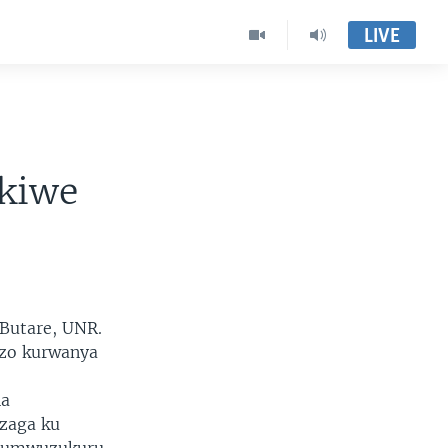
LIVE
ukiwe
 Butare, UNR.
zo kurwanya
na
ezaga ku