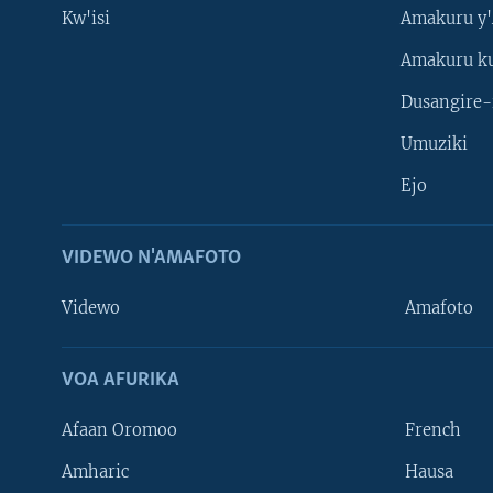
Kw'isi
Amakuru y'
Amakuru k
Dusangire-
Umuziki
Ejo
VIDEWO N'AMAFOTO
Videwo
Amafoto
VOA AFURIKA
Afaan Oromoo
French
Amharic
Hausa
Learning English