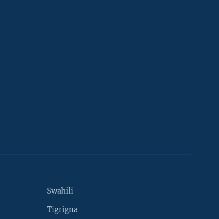
Swahili
Tigrigna