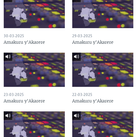
30-03-2025
29-03-2025
Amakuru y'Akarere
Amakuru y'Akarere
23-03-2025
22-03-2025
Amakuru y'Akarere
Amakuru y'Akarere