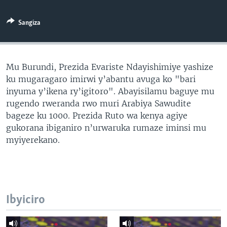
Sangiza
Mu Burundi, Prezida Evariste Ndayishimiye yashize
ku mugaragaro imirwi y’abantu avuga ko "bari
inyuma y’ikena ry’igitoro". Abayisilamu baguye mu
rugendo rweranda rwo muri Arabiya Sawudite
bageze ku 1000. Prezida Ruto wa kenya agiye
gukorana ibiganiro n’urwaruka rumaze iminsi mu
myiyerekano.
Ibyiciro