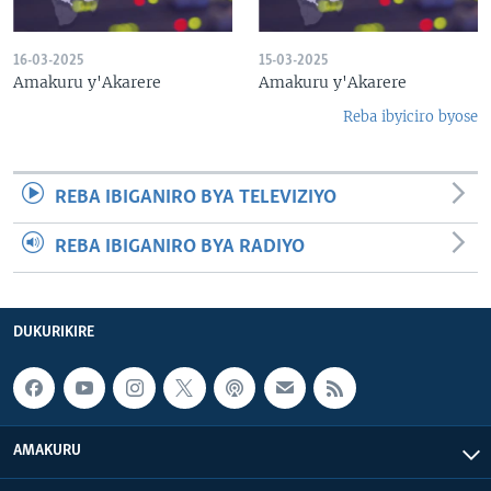
16-03-2025
15-03-2025
Amakuru y'Akarere
Amakuru y'Akarere
Reba ibyiciro byose
REBA IBIGANIRO BYA TELEVIZIYO
REBA IBIGANIRO BYA RADIYO
DUKURIKIRE
AMAKURU