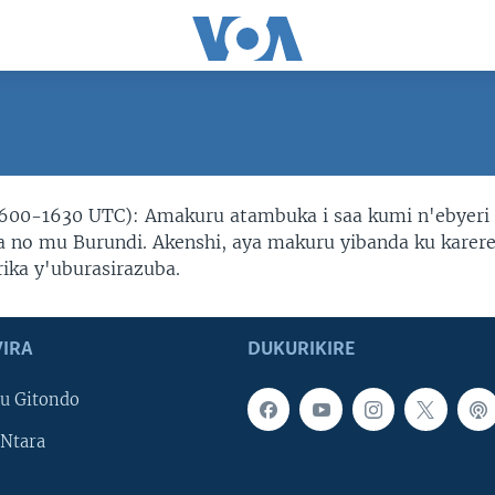
600-1630 UTC): Amakuru atambuka i saa kumi n'ebyeri
no mu Burundi. Akenshi, aya makuru yibanda ku karer
rika y'uburasirazuba.
IRA
DUKURIKIRE
u Gitondo
Ntara