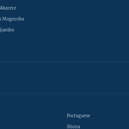
Akarere
u Mugoroba
ijambo
Portuguese
Shona