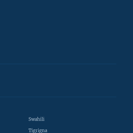
Swahili
Tigrigna