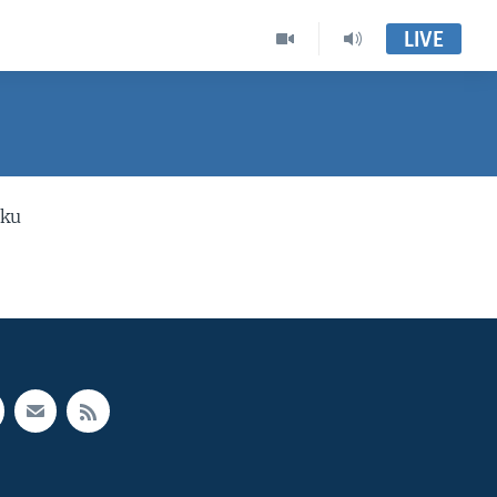
LIVE
 ku
e