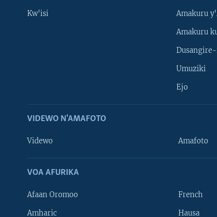
Kw'isi
Amakuru y'
Amakuru k
Dusangire-
Umuziki
Ejo
VIDEWO N'AMAFOTO
Videwo
Amafoto
VOA AFURIKA
Afaan Oromoo
French
Amharic
Hausa