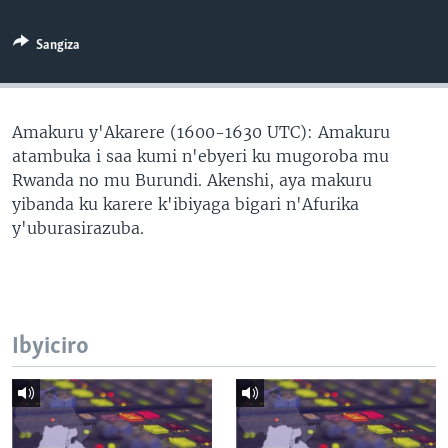
Sangiza
Amakuru y'Akarere (1600-1630 UTC): Amakuru
atambuka i saa kumi n'ebyeri ku mugoroba mu
Rwanda no mu Burundi. Akenshi, aya makuru
yibanda ku karere k'ibiyaga bigari n'Afurika
y'uburasirazuba.
Ibyiciro