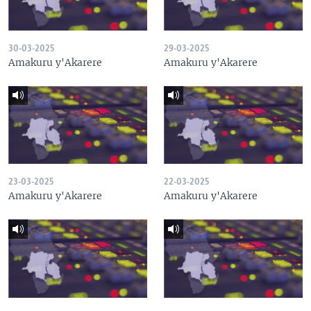
30-03-2025
29-03-2025
Amakuru y'Akarere
Amakuru y'Akarere
23-03-2025
22-03-2025
Amakuru y'Akarere
Amakuru y'Akarere