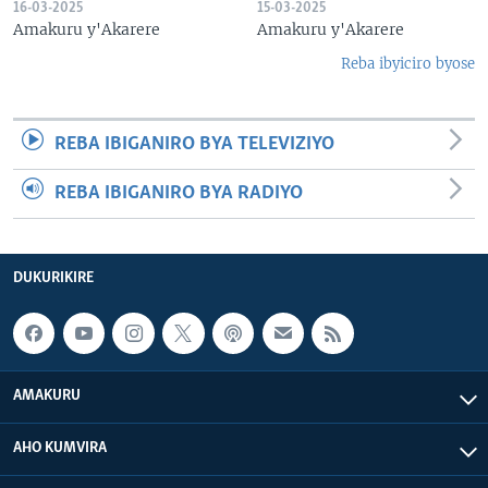
16-03-2025
15-03-2025
Amakuru y'Akarere
Amakuru y'Akarere
Reba ibyiciro byose
REBA IBIGANIRO BYA TELEVIZIYO
REBA IBIGANIRO BYA RADIYO
DUKURIKIRE
AMAKURU
AHO KUMVIRA