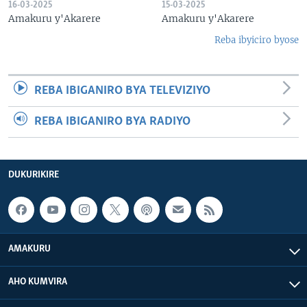
16-03-2025
15-03-2025
Amakuru y'Akarere
Amakuru y'Akarere
Reba ibyiciro byose
REBA IBIGANIRO BYA TELEVIZIYO
REBA IBIGANIRO BYA RADIYO
DUKURIKIRE
AMAKURU
AHO KUMVIRA