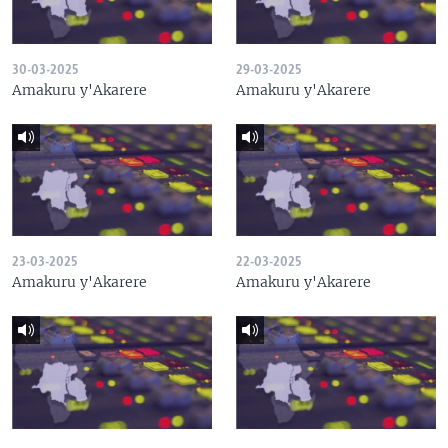
30-03-2025
29-03-2025
Amakuru y'Akarere
Amakuru y'Akarere
23-03-2025
22-03-2025
Amakuru y'Akarere
Amakuru y'Akarere