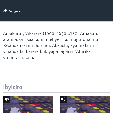
Sangiza
Amakuru y'Akarere (1600-1630 UTC): Amakuru
atambuka i saa kumi n'ebyeri ku mugoroba mu
Rwanda no mu Burundi. Akenshi, aya makuru
yibanda ku karere k'ibiyaga bigari n'Afurika
y'uburasirazuba.
Ibyiciro