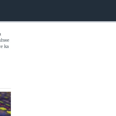
EMBED
a
ashwe
e ka