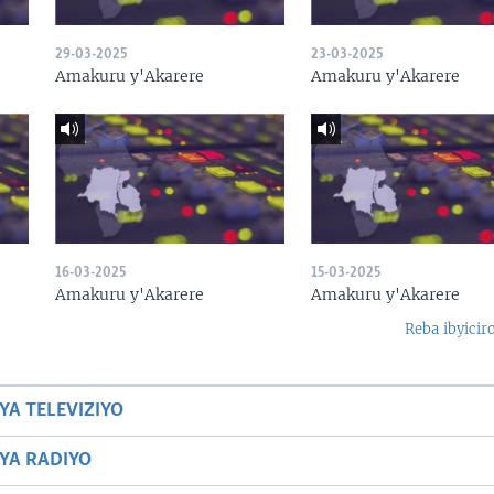
29-03-2025
23-03-2025
Amakuru y'Akarere
Amakuru y'Akarere
16-03-2025
15-03-2025
Amakuru y'Akarere
Amakuru y'Akarere
Reba ibyicir
YA TELEVIZIYO
BYA RADIYO