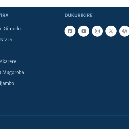
IRA
DUKURIKIRE
u Gitondo
Ntara
Akarere
u Mugoroba
ijambo