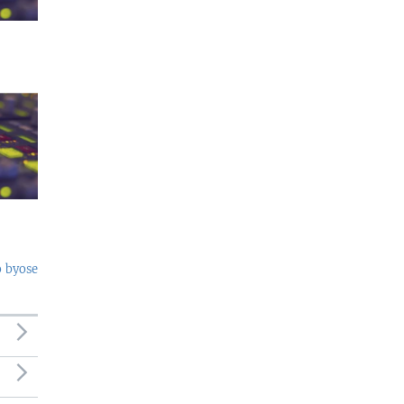
o byose