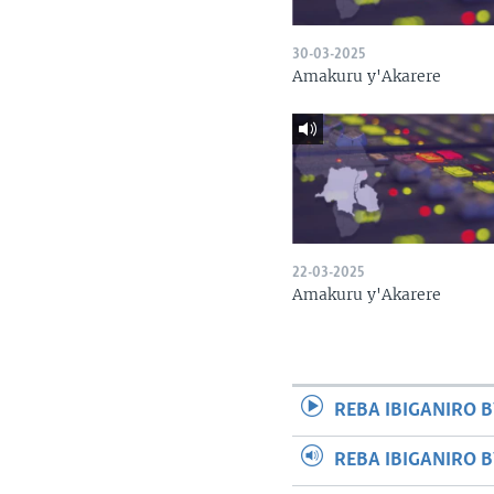
30-03-2025
Amakuru y'Akarere
22-03-2025
Amakuru y'Akarere
REBA IBIGANIRO B
REBA IBIGANIRO 