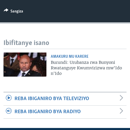
Sangiza
Ibifitanye isano
AMAKURU MU KARERE
Burundi: Urubanza rwa Bunyoni
Rwatanguye Kwumvirizwa mw'Ido
n'Ido
REBA IBIGANIRO BYA TELEVIZIYO
REBA IBIGANIRO BYA RADIYO