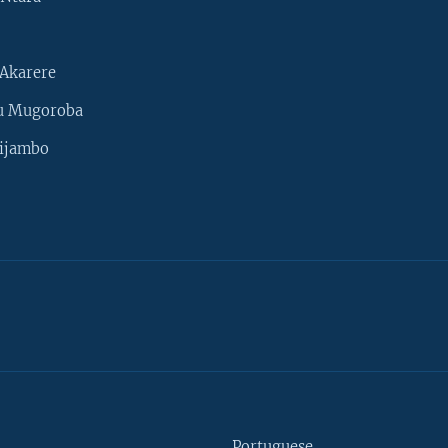
Akarere
u Mugoroba
ijambo
Portuguese