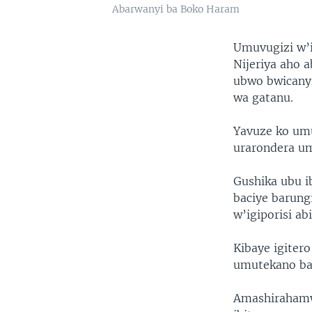
Abarwanyi ba Boko Haram
Umuvugizi w’i
Nijeriya aho 
ubwo bwicanyi
wa gatanu.
Yavuze ko um
urarondera u
Gushika ubu i
baciye barung
w’igiporisi ab
Kibaye igiter
umutekano ba
Amashirahamw