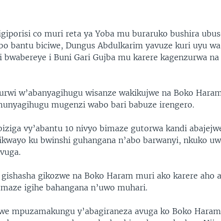
giporisi co muri reta ya Yoba mu buraruko bushira ubu
abo bantu biciwe, Dungus Abdulkarim yavuze kuri uyu w
 bwabereye i Buni Gari Gujba mu karere kagenzurwa na 
urwi w’abanyagihugu wisanze wakikujwe na Boko Haram 
munyagihugu mugenzi wabo bari babuze irengero.
biziga vy’abantu 10 nivyo bimaze gutorwa kandi abajej
ikwayo ku bwinshi guhangana n’abo barwanyi, nkuko u
ivuga.
o gishasha gikozwe na Boko Haram muri ako karere aho 
maze igihe bahangana n’uwo muhari.
e mpuzamakungu y’abagiraneza avuga ko Boko Haram