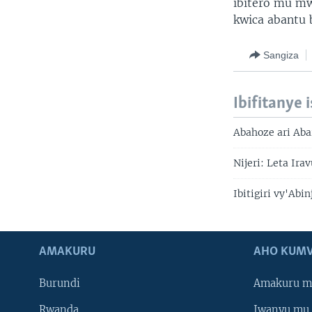
ibitero mu mw
kwica abantu 
Sangiza
Ibifitanye 
Abahoze ari Ab
Nijeri: Leta Ira
Ibitigiri vy'Ab
AMAKURU
AHO KUMV
Burundi
Amakuru m
Rwanda
Iwanyu mu 