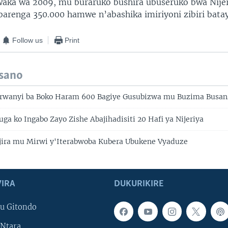
aka wa 2009, mu buraruko bushira ubuseruko bwa Nije
barenga 350.000 hamwe n’abashika imiriyoni zibiri bata
Follow us
Print
isano
arwanyi ba Boko Haram 600 Bagiye Gusubizwa mu Buzima Busa
vuga ko Ingabo Zayo Zishe Abajihadisiti 20 Hafi ya Nijeriya
injira mu Mirwi y'Iterabwoba Kubera Ubukene Vyaduze
IRA
DUKURIKIRE
u Gitondo
Ntara