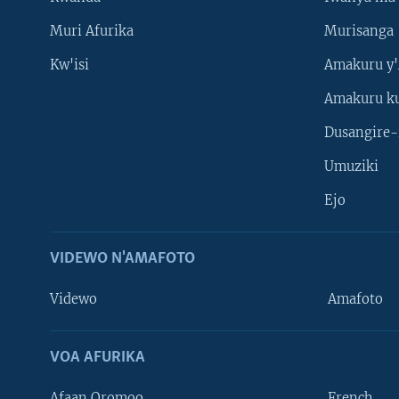
Muri Afurika
Murisanga
Kw'isi
Amakuru y'
Amakuru k
Dusangire-
Umuziki
Ejo
VIDEWO N'AMAFOTO
Videwo
Amafoto
VOA AFURIKA
Afaan Oromoo
French