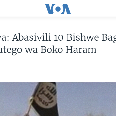
ya: Abasivili 10 Bishwe Ba
tego wa Boko Haram