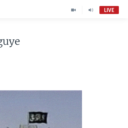
LIVE
guye