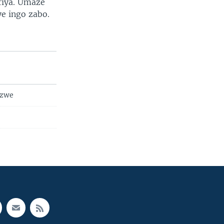
riya. Umaze
ye ingo zabo.
nzwe