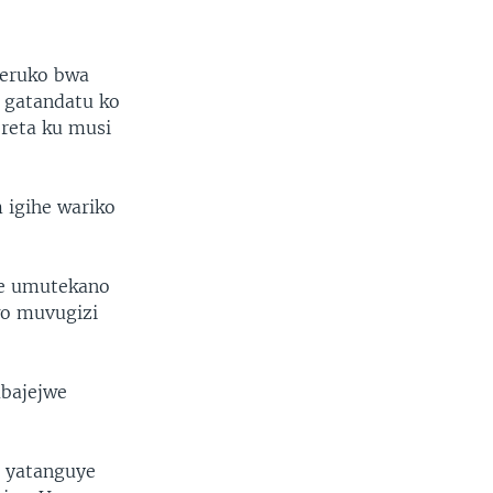
seruko bwa
a gatandatu ko
reta ku musi
igihe wariko
we umutekano
wo muvugizi
abajejwe
 yatanguye