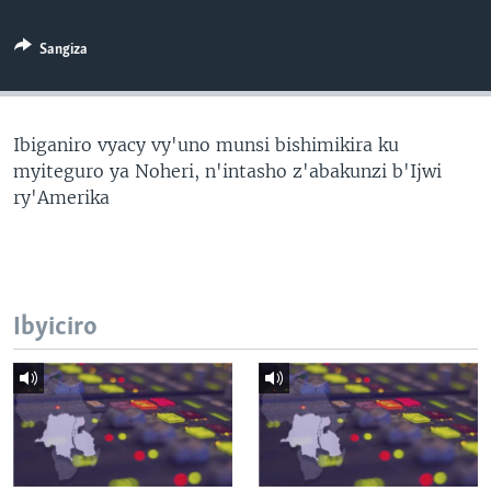
Sangiza
Ibiganiro vyacy vy'uno munsi bishimikira ku
myiteguro ya Noheri, n'intasho z'abakunzi b'Ijwi
ry'Amerika
Ibyiciro