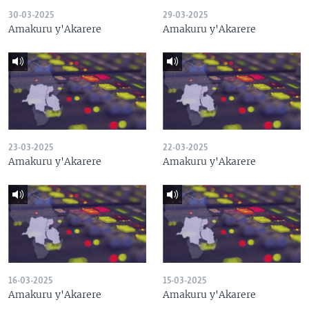
30-03-2025
29-03-2025
Amakuru y'Akarere
Amakuru y'Akarere
23-03-2025
22-03-2025
Amakuru y'Akarere
Amakuru y'Akarere
16-03-2025
15-03-2025
Amakuru y'Akarere
Amakuru y'Akarere