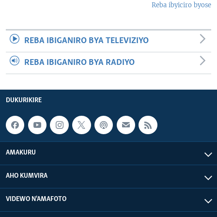
Reba ibyiciro byose
REBA IBIGANIRO BYA TELEVIZIYO
REBA IBIGANIRO BYA RADIYO
DUKURIKIRE
AMAKURU
AHO KUMVIRA
VIDEWO N'AMAFOTO