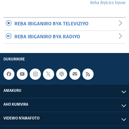
Reba ibyiciro byose
REBA IBIGANIRO BYA TELEVIZIYO
REBA IBIGANIRO BYA RADIYO
DUKURIKIRE
AMAKURU
AHO KUMVIRA
VIDEWO N'AMAFOTO