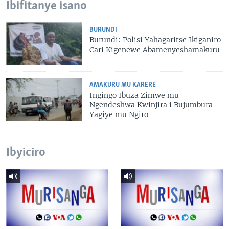
Ibifitanye isano
BURUNDI
Burundi: Polisi Yahagaritse Ikiganiro
Cari Kigenewe Abamenyeshamakuru
AMAKURU MU KARERE
Ingingo Ibuza Zimwe mu
Ngendeshwa Kwinjira i Bujumbura
Yagiye mu Ngiro
Ibyiciro