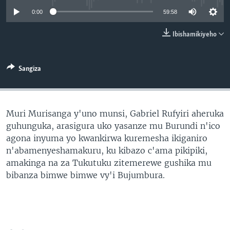
0:00
59:58
Ibishamikiyeho
Sangiza
Muri Murisanga y'uno munsi, Gabriel Rufyiri aheruka
guhunguka, arasigura uko yasanze mu Burundi n'ico
agona inyuma yo kwankirwa kuremesha ikiganiro
n'abamenyeshamakuru, ku kibazo c'ama pikipiki,
amakinga na za Tukutuku zitemerewe gushika mu
bibanza bimwe bimwe vy'i Bujumbura.