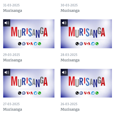
31-03-2025
30-03-2025
Murisanga
Murisanga
29-03-2025
28-03-2025
Murisanga
Murisanga
27-03-2025
26-03-2025
Murisanga
Murisanga