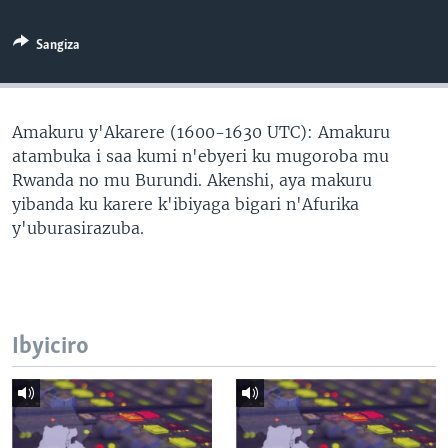
Sangiza
Amakuru y'Akarere (1600-1630 UTC): Amakuru
atambuka i saa kumi n'ebyeri ku mugoroba mu
Rwanda no mu Burundi. Akenshi, aya makuru
yibanda ku karere k'ibiyaga bigari n'Afurika
y'uburasirazuba.
Ibyiciro