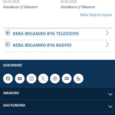
16-03-2025
15-03-2025
Amakuru y'Akarere
Amakuru y'Akarere
Reba ibyiciro byose
REBA IBIGANIRO BYA TELEVIZIYO
REBA IBIGANIRO BYA RADIYO
DUKURIKIRE
AMAKURU
AHO KUMVIRA