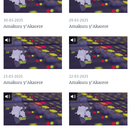
30-03-2025
29-03-2025
Amakuru y'Akarere
Amakuru y'Akarere
23-03-2025
22-03-2025
Amakuru y'Akarere
Amakuru y'Akarere