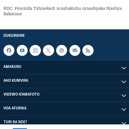
RDC: Perezida Tshisekedi Arashakisha Amashyaka Mashya
Bakorana
DUKURIKIRE
AMAKURU
AHO KUMVIRA
VIDEWO N'AMAFOTO
VOA AFURIKA
TURI BA NDE?