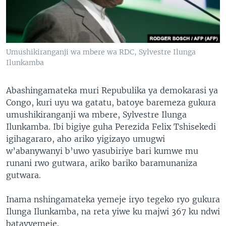
Umushikiranganji wa mbere wa RDC, Sylvestre Ilunga
Ilunkamba
Abashingamateka muri Repubulika ya demokarasi ya
Congo, kuri uyu wa gatatu, batoye baremeza gukura
umushikiranganji wa mbere, Sylvestre Ilunga
Ilunkamba. Ibi bigiye guha Perezida Felix Tshisekedi
igihagararo, aho ariko yigizayo umugwi
w’abanywanyi b’uwo yasubiriye bari kumwe mu
runani rwo gutwara, ariko bariko baramunaniza
gutwara.
Inama nshingamateka yemeje iryo tegeko ryo gukura
Ilunga Ilunkamba, na reta yiwe ku majwi 367 ku ndwi
batavyemeje.