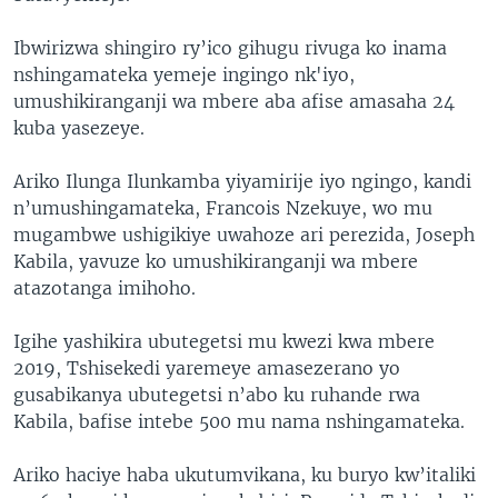
Ibwirizwa shingiro ry’ico gihugu rivuga ko inama
nshingamateka yemeje ingingo nk'iyo,
umushikiranganji wa mbere aba afise amasaha 24
kuba yasezeye.
Ariko Ilunga Ilunkamba yiyamirije iyo ngingo, kandi
n’umushingamateka, Francois Nzekuye, wo mu
mugambwe ushigikiye uwahoze ari perezida, Joseph
Kabila, yavuze ko umushikiranganji wa mbere
atazotanga imihoho.
Igihe yashikira ubutegetsi mu kwezi kwa mbere
2019, Tshisekedi yaremeye amasezerano yo
gusabikanya ubutegetsi n’abo ku ruhande rwa
Kabila, bafise intebe 500 mu nama nshingamateka.
Ariko haciye haba ukutumvikana, ku buryo kw’italiki