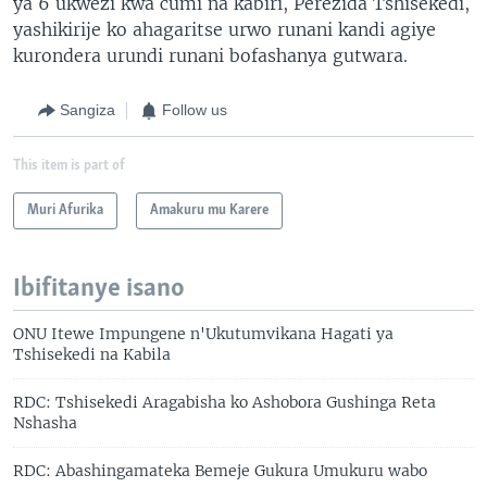
ya 6 ukwezi kwa cumi na kabiri, Perezida Tshisekedi,
yashikirije ko ahagaritse urwo runani kandi agiye
kurondera urundi runani bofashanya gutwara.
Sangiza
Follow us
This item is part of
Muri Afurika
Amakuru mu Karere
Ibifitanye isano
ONU Itewe Impungene n'Ukutumvikana Hagati ya
Tshisekedi na Kabila
RDC: Tshisekedi Aragabisha ko Ashobora Gushinga Reta
Nshasha
RDC: Abashingamateka Bemeje Gukura Umukuru wabo