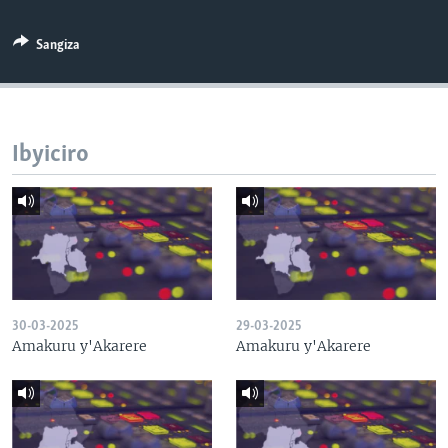
Sangiza
Ibyiciro
30-03-2025
29-03-2025
Amakuru y'Akarere
Amakuru y'Akarere