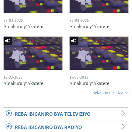
23-03-2025
22-03-2025
Amakuru y'Akarere
Amakuru y'Akarere
16-03-2025
15-03-2025
Amakuru y'Akarere
Amakuru y'Akarere
Reba ibyiciro byose
REBA IBIGANIRO BYA TELEVIZIYO
REBA IBIGANIRO BYA RADIYO