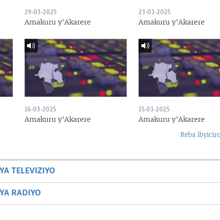
29-03-2025
23-03-2025
Amakuru y'Akarere
Amakuru y'Akarere
16-03-2025
15-03-2025
Amakuru y'Akarere
Amakuru y'Akarere
Reba ibyicir
YA TELEVIZIYO
BYA RADIYO