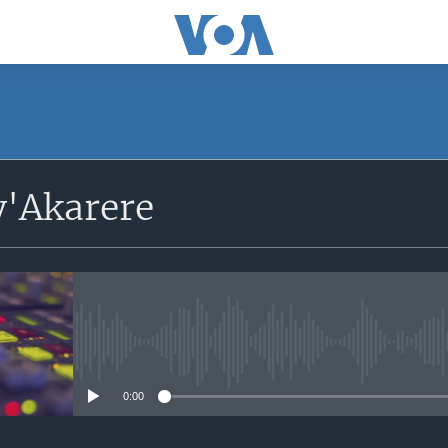
'Akarere
No media source currently avail
0:00