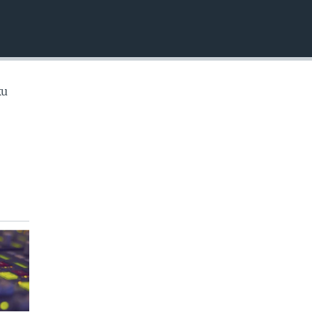
EMBED
ku