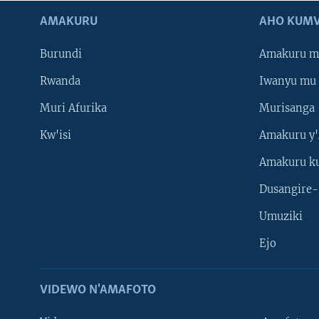
AMAKURU
AHO KUMV
Burundi
Amakuru m
Rwanda
Iwanyu mu 
Muri Afurika
Murisanga
Kw'isi
Amakuru y'
Amakuru k
Dusangire-
Umuziki
Ejo
VIDEWO N'AMAFOTO