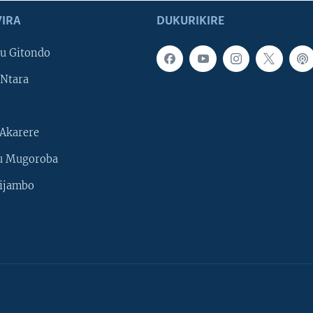
IRA
DUKURIKIRE
u Gitondo
Ntara
Akarere
u Mugoroba
ijambo