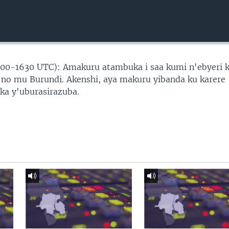
00-1630 UTC): Amakuru atambuka i saa kumi n'ebyeri 
o mu Burundi. Akenshi, aya makuru yibanda ku karere
ika y'uburasirazuba.