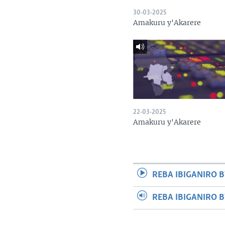
30-03-2025
Amakuru y'Akarere
22-03-2025
Amakuru y'Akarere
REBA IBIGANIRO B
REBA IBIGANIRO 