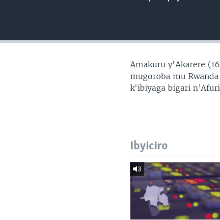
Amakuru y'Akarere (16
mugoroba mu Rwanda n
k'ibiyaga bigari n'Afur
Ibyiciro