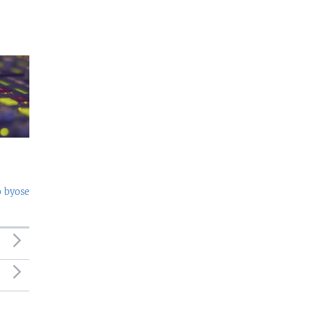
o byose