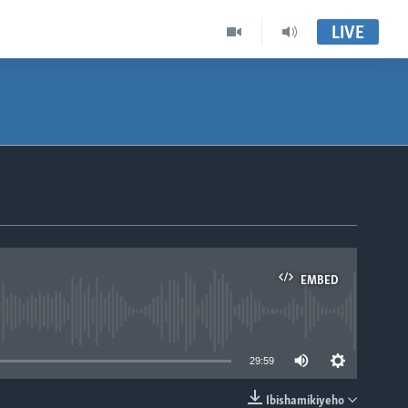
LIVE
EMBED
able
29:59
Ibishamikiyeho