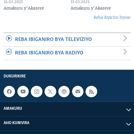
16-03-2025
15-03-2025
Amakuru y'Akarere
Amakuru y'Akarere
Reba ibyiciro byose
REBA IBIGANIRO BYA TELEVIZIYO
REBA IBIGANIRO BYA RADIYO
DUKURIKIRE
AMAKURU
AHO KUMVIRA