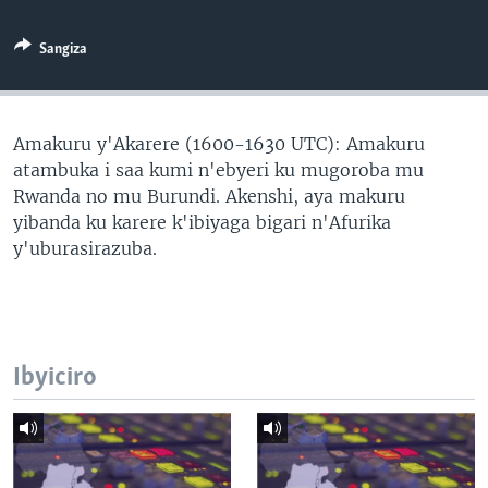
Sangiza
Amakuru y'Akarere (1600-1630 UTC): Amakuru
atambuka i saa kumi n'ebyeri ku mugoroba mu
Rwanda no mu Burundi. Akenshi, aya makuru
yibanda ku karere k'ibiyaga bigari n'Afurika
y'uburasirazuba.
Ibyiciro