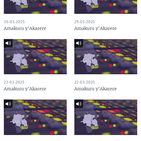
30-03-2025
29-03-2025
Amakuru y'Akarere
Amakuru y'Akarere
23-03-2025
22-03-2025
Amakuru y'Akarere
Amakuru y'Akarere