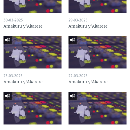
30-03-2025
29-03-2025
Amakuru y'Akarere
Amakuru y'Akarere
23-03-2025
22-03-2025
Amakuru y'Akarere
Amakuru y'Akarere