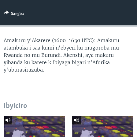
Sangiza
Amakuru y'Akarere (1600-1630 UTC): Amakuru
atambuka i saa kumi n'ebyeri ku mugoroba mu
Rwanda no mu Burundi. Akenshi, aya makuru
yibanda ku karere k'ibiyaga bigari n'Afurika
y'uburasirazuba.
Ibyiciro