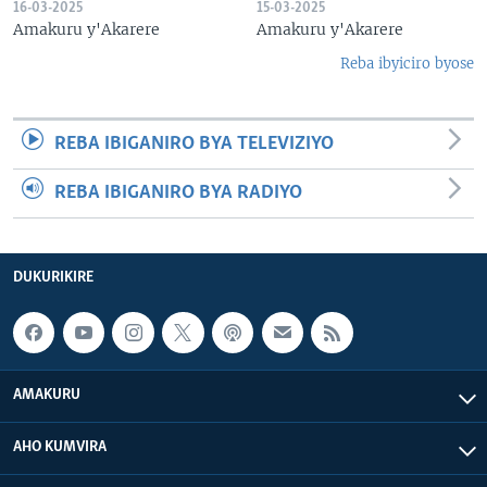
16-03-2025
15-03-2025
Amakuru y'Akarere
Amakuru y'Akarere
Reba ibyiciro byose
REBA IBIGANIRO BYA TELEVIZIYO
REBA IBIGANIRO BYA RADIYO
DUKURIKIRE
AMAKURU
AHO KUMVIRA