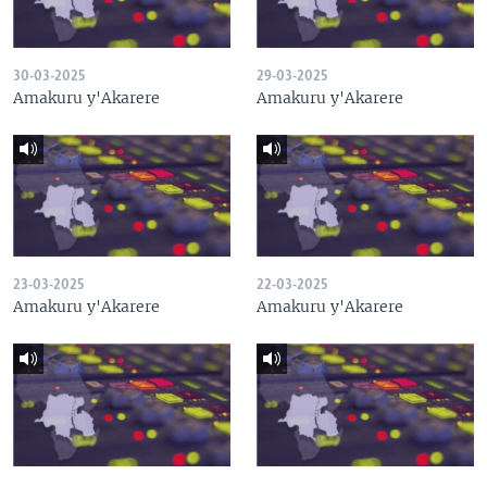
30-03-2025
29-03-2025
Amakuru y'Akarere
Amakuru y'Akarere
23-03-2025
22-03-2025
Amakuru y'Akarere
Amakuru y'Akarere