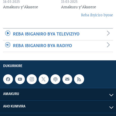
16-03-2025
15-03-2025
Amakuru y'Akarere
Amakuru y'Akarere
Reba ibyiciro byose
REBA IBIGANIRO BYA TELEVIZIYO
REBA IBIGANIRO BYA RADIYO
DUKURIKIRE
AMAKURU
AHO KUMVIRA