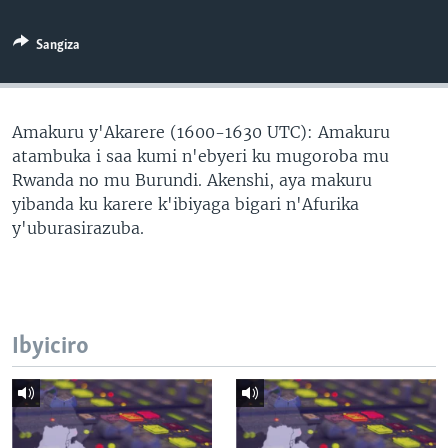
Sangiza
Amakuru y'Akarere (1600-1630 UTC): Amakuru
atambuka i saa kumi n'ebyeri ku mugoroba mu
Rwanda no mu Burundi. Akenshi, aya makuru
yibanda ku karere k'ibiyaga bigari n'Afurika
y'uburasirazuba.
Ibyiciro