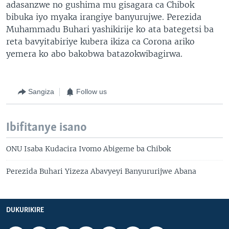
adasanzwe no gushima mu gisagara ca Chibok
bibuka iyo myaka irangiye banyurujwe. Perezida
Muhammadu Buhari yashikirije ko ata bategetsi ba
reta bavyitabiriye kubera ikiza ca Corona ariko
yemera ko abo bakobwa batazokwibagirwa.
Sangiza
Follow us
Ibifitanye isano
ONU Isaba Kudacira Ivomo Abigeme ba Chibok
Perezida Buhari Yizeza Abavyeyi Banyururijwe Abana
DUKURIKIRE