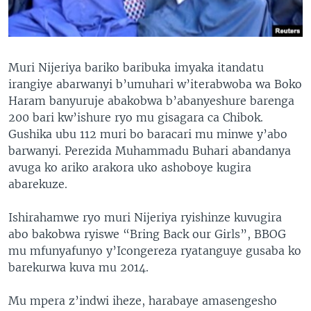
Muri Nijeriya bariko baribuka imyaka itandatu
irangiye abarwanyi b’umuhari w’iterabwoba wa Boko
Haram banyuruje abakobwa b’abanyeshure barenga
200 bari kw’ishure ryo mu gisagara ca Chibok.
Gushika ubu 112 muri bo baracari mu minwe y’abo
barwanyi. Perezida Muhammadu Buhari abandanya
avuga ko ariko arakora uko ashoboye kugira
abarekuze.
Ishirahamwe ryo muri Nijeriya ryishinze kuvugira
abo bakobwa ryiswe “Bring Back our Girls”, BBOG
mu mfunyafunyo y’Icongereza ryatanguye gusaba ko
barekurwa kuva mu 2014.
Mu mpera z’indwi iheze, harabaye amasengesho