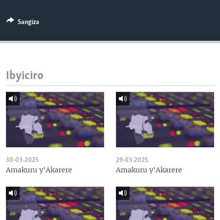
Sangiza
Ibyiciro
30-03-2025
29-03-2025
Amakuru y'Akarere
Amakuru y'Akarere