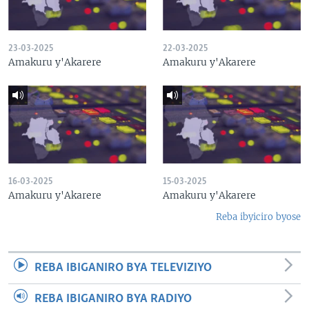
23-03-2025
22-03-2025
Amakuru y'Akarere
Amakuru y'Akarere
16-03-2025
15-03-2025
Amakuru y'Akarere
Amakuru y'Akarere
Reba ibyiciro byose
REBA IBIGANIRO BYA TELEVIZIYO
REBA IBIGANIRO BYA RADIYO