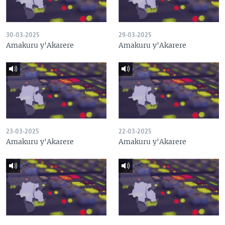
30-03-2025
29-03-2025
Amakuru y'Akarere
Amakuru y'Akarere
23-03-2025
22-03-2025
Amakuru y'Akarere
Amakuru y'Akarere