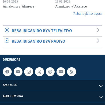
16-03-2025
15-03-2025
Amakuru y'Akarere
Amakuru y'Akarere
Reba ibyiciro byose
REBA IBIGANIRO BYA TELEVIZIYO
REBA IBIGANIRO BYA RADIYO
DUKURIKIRE
AMAKURU
AHO KUMVIRA