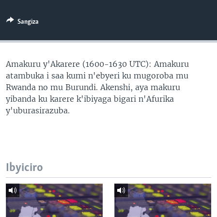
Sangiza
Amakuru y'Akarere (1600-1630 UTC): Amakuru
atambuka i saa kumi n'ebyeri ku mugoroba mu
Rwanda no mu Burundi. Akenshi, aya makuru
yibanda ku karere k'ibiyaga bigari n'Afurika
y'uburasirazuba.
Ibyiciro