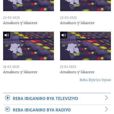
23-03-2025
22-03-2025
Amakuru y'Akarere
Amakuru y'Akarere
16-03-2025
15-03-2025
Amakuru y'Akarere
Amakuru y'Akarere
Reba ibyiciro byose
REBA IBIGANIRO BYA TELEVIZIYO
REBA IBIGANIRO BYA RADIYO