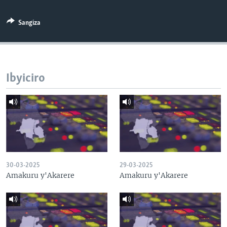
Sangiza
Ibyiciro
30-03-2025
29-03-2025
Amakuru y'Akarere
Amakuru y'Akarere