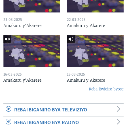
23-03-2025
22-03-2025
Amakuru y'Akarere
Amakuru y'Akarere
16-03-2025
15-03-2025
Amakuru y'Akarere
Amakuru y'Akarere
Reba ibyiciro byose
REBA IBIGANIRO BYA TELEVIZIYO
REBA IBIGANIRO BYA RADIYO