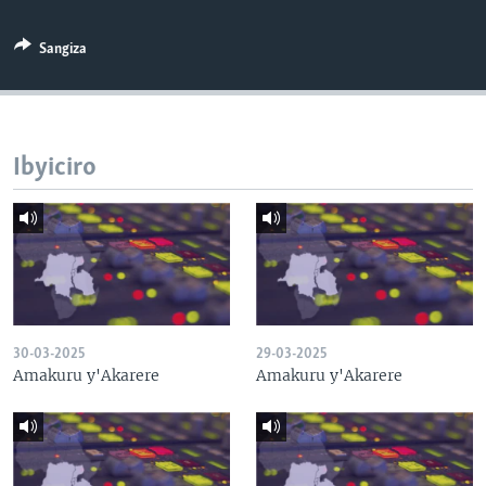
Sangiza
Ibyiciro
30-03-2025
29-03-2025
Amakuru y'Akarere
Amakuru y'Akarere