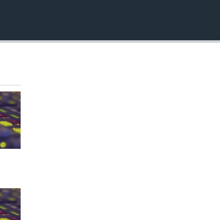
EMBED