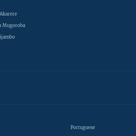
Akarere
u Mugoroba
ijambo
Portuguese