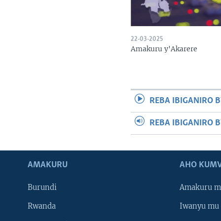
22-03-2025
Amakuru y'Akarere
REBA IBIGANIRO B
REBA IBIGANIRO 
AMAKURU
AHO KUMV
Burundi
Amakuru m
Rwanda
Iwanyu mu 