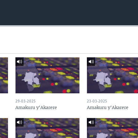
29-03-2025
23-03-2025
Amakuru y'Akarere
Amakuru y'Akarere