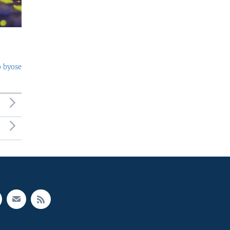
o byose