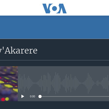
'Akarere
No media source currently avail
0:00