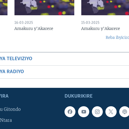
16-03-2025
15-03-2025
Amakuru y'Akarere
Amakuru y'Akarere
Reba ibyicir
YA TELEVIZIYO
BYA RADIYO
IRA
DUKURIKIRE
u Gitondo
Ntara