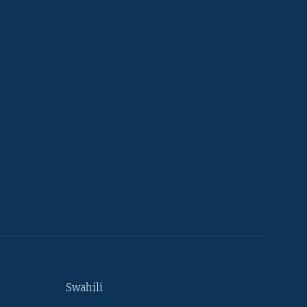
Swahili