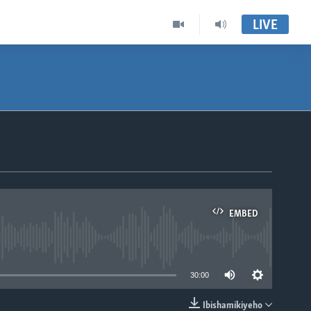
LIVE
EMBED
able
30:00
Ibishamikiyeho