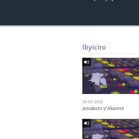
Ibyiciro
30-03-2025
Amakuru y'Akarere