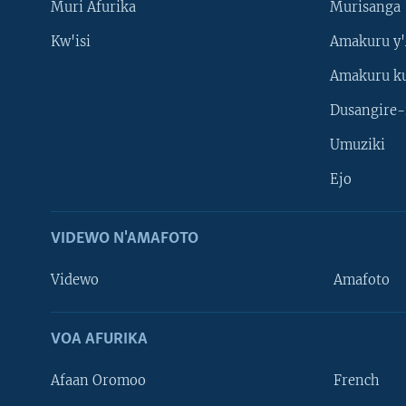
Muri Afurika
Murisanga
Kw'isi
Amakuru y'
Amakuru k
Dusangire-
Umuziki
Ejo
VIDEWO N'AMAFOTO
Videwo
Amafoto
VOA AFURIKA
Afaan Oromoo
French