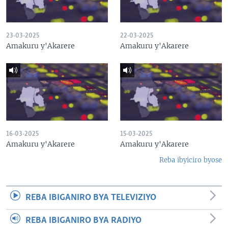
23-03-2025
22-03-2025
Amakuru y'Akarere
Amakuru y'Akarere
16-03-2025
15-03-2025
Amakuru y'Akarere
Amakuru y'Akarere
Reba ibyiciro byose
REBA IBIGANIRO BYA TELEVIZIYO
REBA IBIGANIRO BYA RADIYO