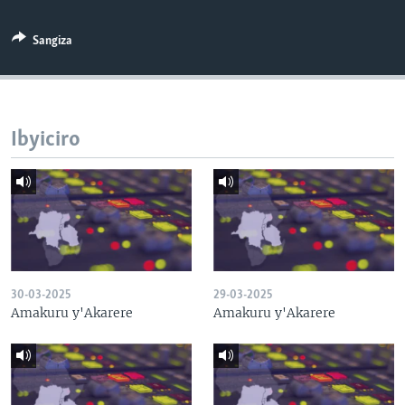
Sangiza
Ibyiciro
30-03-2025
29-03-2025
Amakuru y'Akarere
Amakuru y'Akarere