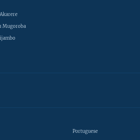
Akarere
u Mugoroba
ijambo
Portuguese