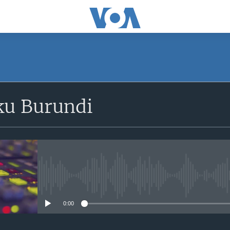
u Burundi
No media source currently avail
0:00