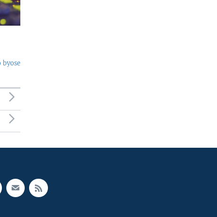
o byose