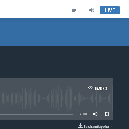
LIVE
EMBED
able
30:00
Ibishamikiyeho