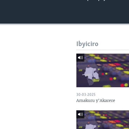
Ibyiciro
30-03-2025
Amakuru y'Akarere