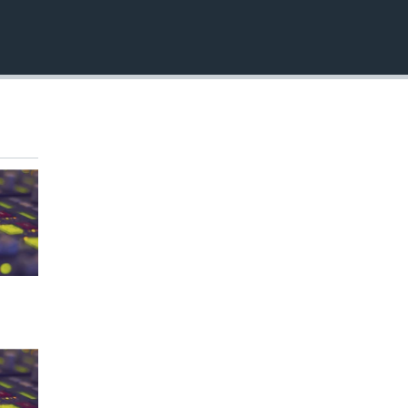
EMBED