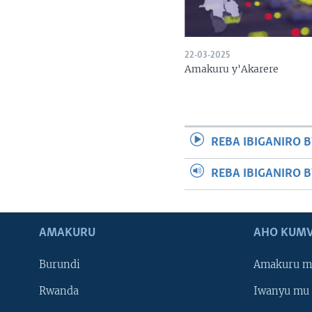
22-03-2025
Amakuru y'Akarere
REBA IBIGANIRO B
REBA IBIGANIRO 
AMAKURU
AHO KUMV
Burundi
Amakuru m
Rwanda
Iwanyu mu 