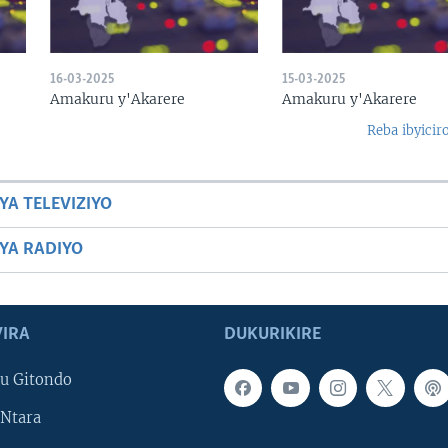
16-03-2025
15-03-2025
Amakuru y'Akarere
Amakuru y'Akarere
Reba ibyicir
YA TELEVIZIYO
BYA RADIYO
IRA
DUKURIKIRE
u Gitondo
Ntara