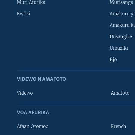
Muri Afurika
Murisanga
Kw'isi
Amakuru y'
Amakuru k
Dusangire-
Umuziki
Ejo
VIDEWO N'AMAFOTO
Videwo
Amafoto
VOA AFURIKA
Afaan Oromoo
French