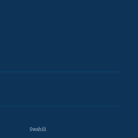
Swahili