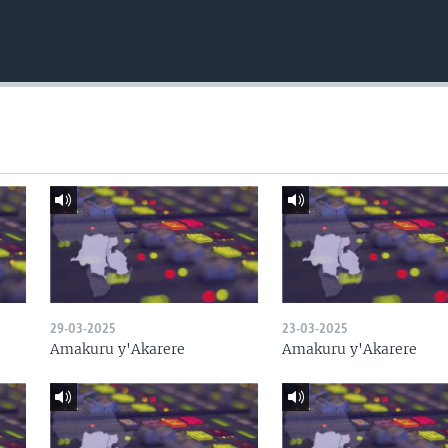
29-03-2025
23-03-2025
Amakuru y'Akarere
Amakuru y'Akarere