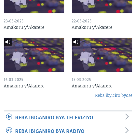
23-03-2025
22-03-2025
Amakuru y'Akarere
Amakuru y'Akarere
16-03-2025
15-03-2025
Amakuru y'Akarere
Amakuru y'Akarere
Reba ibyiciro byose
REBA IBIGANIRO BYA TELEVIZIYO
REBA IBIGANIRO BYA RADIYO