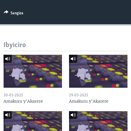
Sangiza
Ibyiciro
30-03-2025
29-03-2025
Amakuru y'Akarere
Amakuru y'Akarere