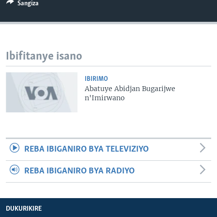
Sangiza
Ibifitanye isano
IBIRIMO
Abatuye Abidjan Bugarijwe
n'Imirwano
REBA IBIGANIRO BYA TELEVIZIYO
REBA IBIGANIRO BYA RADIYO
DUKURIKIRE