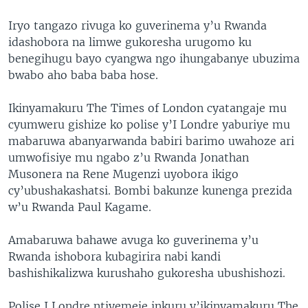
Iryo tangazo rivuga ko guverinema y’u Rwanda
idashobora na limwe gukoresha urugomo ku
benegihugu bayo cyangwa ngo ihungabanye ubuzima
bwabo aho baba baba hose.
Ikinyamakuru The Times of London cyatangaje mu
cyumweru gishize ko polise y’I Londre yaburiye mu
mabaruwa abanyarwanda babiri barimo uwahoze ari
umwofisiye mu ngabo z’u Rwanda Jonathan
Musonera na Rene Mugenzi uyobora ikigo
cy’ubushakashatsi. Bombi bakunze kunenga prezida
w’u Rwanda Paul Kagame.
Amabaruwa bahawe avuga ko guverinema y’u
Rwanda ishobora kubagirira nabi kandi
bashishikalizwa kurushaho gukoresha ubushishozi.
Polise I Londre ntiyemeje inkuru y’ikinyamakuru The