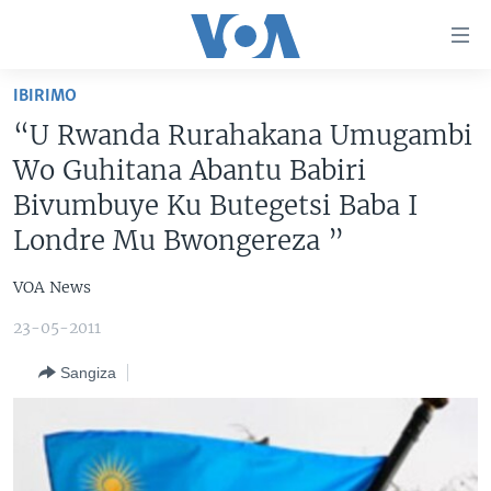
Uko
wahagera
Jya
IBIRIMO
ku
AMAKURU
“U Rwanda Rurahakana Umugambi
ntangiriro
AHO KUMVIRA
BURUNDI
Jya
Wo Guhitana Abantu Babiri
aho
IBIGANIRO
RWANDA
AMAKURU MU GITONDO
Bivumbuye Ku Butegetsi Baba I
gutangirira
Londre Mu Bwongereza ”
INKURU IDASANZWE
MURI AFURIKA
IWANYU MU NTARA
DUSANGIRE-IJAMBO
Jya
aho
KW'ISI
MURISANGA
UMUZIKI
VOA News
gushakira
Learning English
AMAKURU Y'AKARERE
EJO
23-05-2011
DUKURIKIRE
AMAKURU KU MUGOROBA
Sangiza
BUNGABUNGA UBUZIMA
Indimi