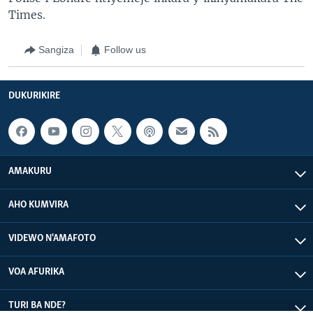
Times.
Sangiza
Follow us
DUKURIKIRE
AMAKURU
AHO KUMVIRA
VIDEWO N'AMAFOTO
VOA AFURIKA
TURI BA NDE?