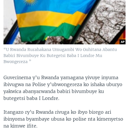
“U Rwanda Rurahakana Umugambi Wo Guhitana Abantu
Babiri Bivumbuye Ku Butegetsi Baba I Londre Mu
Bwongereza ”
Guverinema y’u Rwanda yamagana yivuye inyuma
ibivugwa na Polise y’ubwongereza ko ishaka uburyo
yakwica abanyarwanda babiri bivumbuye ku
butegetsi baba I Londre.
Itangazo ry’u Rwanda rivuga ko ibyo birego ari
ibinyoma byambaye ubusa ko polise nta kimenyetso
na kimwe ifite.