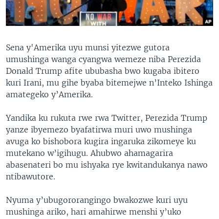
Sena y'Amerika uyu munsi yitezwe gutora
umushinga wanga cyangwa wemeze niba Perezida
Donald Trump afite ububasha bwo kugaba ibitero
kuri Irani, mu gihe byaba bitemejwe n’Inteko Ishinga
amategeko y’Amerika.
Yandika ku rukuta rwe rwa Twitter, Perezida Trump
yanze ibyemezo byafatirwa muri uwo mushinga
avuga ko bishobora kugira ingaruka zikomeye ku
mutekano w’igihugu. Ahubwo ahamagarira
abasenateri bo mu ishyaka rye kwitandukanya nawo
ntibawutore.
Nyuma y’ubugororangingo bwakozwe kuri uyu
mushinga ariko, hari amahirwe menshi y’uko