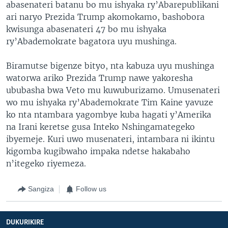
abasenateri batanu bo mu ishyaka ry’Abarepublikani
ari naryo Prezida Trump akomokamo, bashobora
kwisunga abasenateri 47 bo mu ishyaka
ry’Abademokrate bagatora uyu mushinga.
Biramutse bigenze bityo, nta kabuza uyu mushinga
watorwa ariko Prezida Trump nawe yakoresha
ububasha bwa Veto mu kuwuburizamo. Umusenateri
wo mu ishyaka ry’Abademokrate Tim Kaine yavuze
ko nta ntambara yagombye kuba hagati y’Amerika
na Irani keretse gusa Inteko Nshingamategeko
ibyemeje. Kuri uwo musenateri, intambara ni ikintu
kigomba kugibwaho impaka ndetse hakabaho
n’itegeko riyemeza.
Sangiza
Follow us
DUKURIKIRE