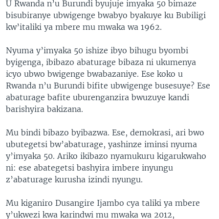
U Rwanda n’u Burundi byujuje imyaka 50 bimaze
bisubiranye ubwigenge bwabyo byakuye ku Bubiligi
kw’italiki ya mbere mu mwaka wa 1962.
Nyuma y’imyaka 50 ishize ibyo bihugu byombi
byigenga, ibibazo abaturage bibaza ni ukumenya
icyo ubwo bwigenge bwabazaniye. Ese koko u
Rwanda n’u Burundi bifite ubwigenge busesuye? Ese
abaturage bafite uburenganzira bwuzuye kandi
barishyira bakizana.
Mu bindi bibazo byibazwa. Ese, demokrasi, ari bwo
ubutegetsi bw’abaturage, yashinze iminsi nyuma
y’imyaka 50. Ariko ikibazo nyamukuru kigarukwaho
ni: ese abategetsi bashyira imbere inyungu
z’abaturage kurusha izindi nyungu.
Mu kiganiro Dusangire Ijambo cya taliki ya mbere
y’ukwezi kwa karindwi mu mwaka wa 2012,