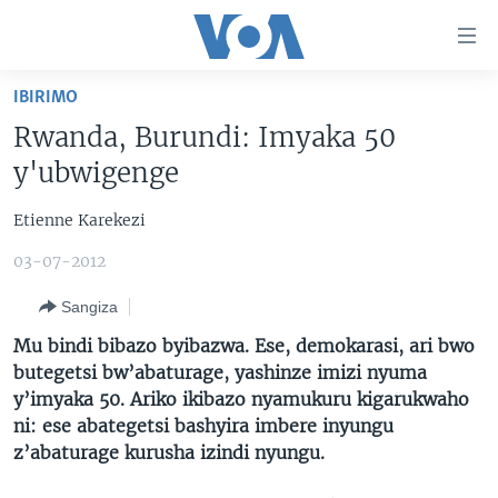
Uko
wahagera
Jya
IBIRIMO
ku
AMAKURU
Rwanda, Burundi: Imyaka 50
ntangiriro
AHO KUMVIRA
BURUNDI
Jya
y'ubwigenge
aho
IBIGANIRO
RWANDA
AMAKURU MU GITONDO
gutangirira
Etienne Karekezi
INKURU IDASANZWE
MURI AFURIKA
IWANYU MU NTARA
DUSANGIRE-IJAMBO
Jya
03-07-2012
aho
KW'ISI
MURISANGA
UMUZIKI
gushakira
Learning English
Sangiza
AMAKURU Y'AKARERE
EJO
Mu bindi bibazo byibazwa. Ese, demokarasi, ari bwo
DUKURIKIRE
AMAKURU KU MUGOROBA
butegetsi bw’abaturage, yashinze imizi nyuma
y’imyaka 50. Ariko ikibazo nyamukuru kigarukwaho
BUNGABUNGA UBUZIMA
ni: ese abategetsi bashyira imbere inyungu
z’abaturage kurusha izindi nyungu.
Indimi