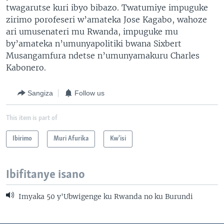
twagarutse kuri ibyo bibazo. Twatumiye impuguke
zirimo porofeseri w’amateka Jose Kagabo, wahoze
ari umusenateri mu Rwanda, impuguke mu
by’amateka n’umunyapolitiki bwana Sixbert
Musangamfura ndetse n’umunyamakuru Charles
Kabonero.
Sangiza
Follow us
This item is part of
Ibirimo
Muri Afurika
Kw'isi
Ibifitanye isano
Imyaka 50 y'Ubwigenge ku Rwanda no ku Burundi