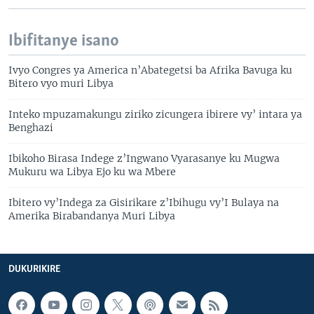
Ibifitanye isano
Ivyo Congres ya America n’Abategetsi ba Afrika Bavuga ku
Bitero vyo muri Libya
Inteko mpuzamakungu ziriko zicungera ibirere vy’ intara ya
Benghazi
Ibikoho Birasa Indege z’Ingwano Vyarasanye ku Mugwa
Mukuru wa Libya Ejo ku wa Mbere
Ibitero vy’Indega za Gisirikare z’Ibihugu vy’I Bulaya na
Amerika Birabandanya Muri Libya
DUKURIKIRE