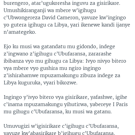
burengero, atar’ugukoresha inguvu za gisirikare.
Umushikiranganji wa mbere w’igihugu
c’Ubwongereza David Cameron, yavuze kw’ingingo
yo gutera igihugu ca Libya, yari ikenewe kandi ijanye
n’amategeko.
Ejo ku musi wa gatandatu mu gidondo, indege
z’ingwano z’igihugu c’Ubufaransa, zararashe
ibibanza vyo mu gihugu ca Libya: Ivyo nivyo bitero
vya mbere vyo gushira mu ngiro ingingo
z’ishirahamwe mpuzamakungu zibuza indege za
Libya kuguruka, vyari bikozwe.
Ingingo y’ivyo bitero vya gisirikare, yafashwe, igihe
c’inama mpuzamakungu yihutirwa, yabereye I Paris
mu gihugu c’Ubufaransa, ku musi wa gatanu.
Umuvugizi w’igisirikare c’igihugu c’Ubufaransa,
yavuze kw’abasirikare b’igihugu c’Ubufaransa,