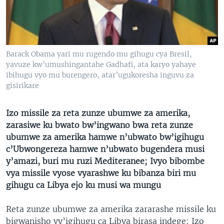
Barack Obama yari mu rugendo mu gihugu cya Bresil,
yavuze kw’umushingantahe Gadhafi, ata karyo yahaye
ibihugu vyo mu burengero, atar’ugukoresha inguvu za
gisirikare
Izo missile za reta zunze ubumwe za amerika,
zarasiwe ku bwato bw’ingwano bwa reta zunze
ubumwe za amerika hamwe n’ubwato bw’igihugu
c’Ubwongereza hamwe n’ubwato bugendera musi
y’amazi, buri mu ruzi Mediteranee; Ivyo bibombe
vya missile vyose vyarashwe ku bibanza biri mu
gihugu ca Libya ejo ku musi wa mungu
Reta zunze ubumwe za amerika zararashe missile ku
bigwanisho vy’igihugu ca Libya birasa indege; Izo