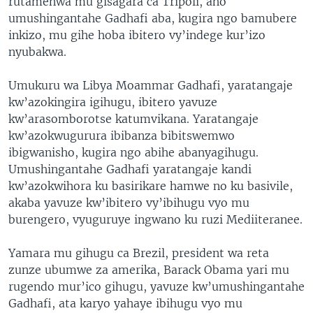
rutamenwa mu gisagara ca Tripoli, aho
umushingantahe Gadhafi aba, kugira ngo bamubere
inkizo, mu gihe hoba ibitero vy’indege kur’izo
nyubakwa.
Umukuru wa Libya Moammar Gadhafi, yaratangaje
kw’azokingira igihugu, ibitero yavuze
kw’arasomborotse katumvikana. Yaratangaje
kw’azokwugurura ibibanza bibitswemwo
ibigwanisho, kugira ngo abihe abanyagihugu.
Umushingantahe Gadhafi yaratangaje kandi
kw’azokwihora ku basirikare hamwe no ku basivile,
akaba yavuze kw’ibitero vy’ibihugu vyo mu
burengero, vyuguruye ingwano ku ruzi Mediiteranee.
Yamara mu gihugu ca Brezil, president wa reta
zunze ubumwe za amerika, Barack Obama yari mu
rugendo mur’ico gihugu, yavuze kw’umushingantahe
Gadhafi, ata karyo yahaye ibihugu vyo mu