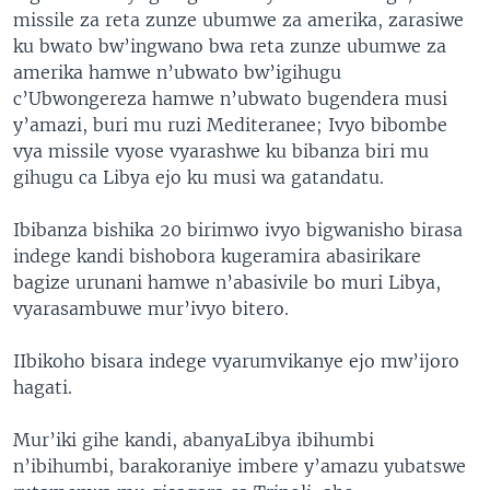
missile za reta zunze ubumwe za amerika, zarasiwe
ku bwato bw’ingwano bwa reta zunze ubumwe za
amerika hamwe n’ubwato bw’igihugu
c’Ubwongereza hamwe n’ubwato bugendera musi
y’amazi, buri mu ruzi Mediteranee; Ivyo bibombe
vya missile vyose vyarashwe ku bibanza biri mu
gihugu ca Libya ejo ku musi wa gatandatu.
Ibibanza bishika 20 birimwo ivyo bigwanisho birasa
indege kandi bishobora kugeramira abasirikare
bagize urunani hamwe n’abasivile bo muri Libya,
vyarasambuwe mur’ivyo bitero.
IIbikoho bisara indege vyarumvikanye ejo mw’ijoro
hagati.
Mur’iki gihe kandi, abanyaLibya ibihumbi
n’ibihumbi, barakoraniye imbere y’amazu yubatswe