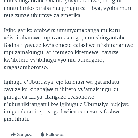
umushingantahe Obama yovyifatamwo, mu gihe
ibintu biriko biraba mu gihugu ca Libya, vyoba muri
reta zunze ubumwe za amerika.
Igihe yariko arabwira umunyamabanga mukuru
w’ishirahamwe mpuzamakungu, umushingantahe
Gadhafi yavuze kw’icemezo cafashwe n’ishirahamwe
mpuzamakungu, ar’icemezo kitemewe. Yavuze
kw’ibitero vy’ibihugu vyo mu burengero,
aragasomborotso.
Igihugu c’Uburusiya, ejo ku musi wa gatandatu
cavuze ko kibabajwe n’ibitero vy’amakungu ku
gihugu ca Libya. Itangazo ryasohowe
n’ubushikiranganji bw’igihugu c’Uburusiya bujejwe
imigenderanire, rivuga kw’ico cemezo cafashwe
gihutihuti.
Sangiza
Follow us