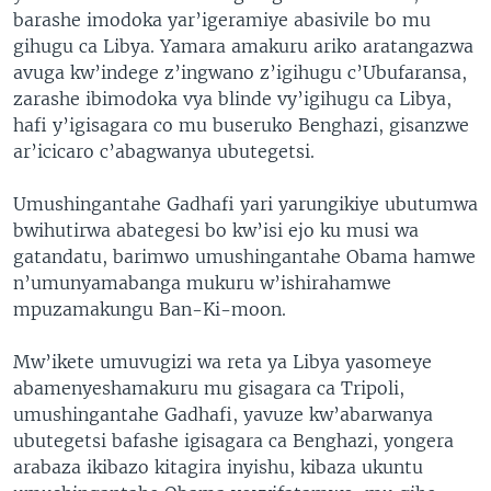
barashe imodoka yar’igeramiye abasivile bo mu
gihugu ca Libya. Yamara amakuru ariko aratangazwa
avuga kw’indege z’ingwano z’igihugu c’Ubufaransa,
zarashe ibimodoka vya blinde vy’igihugu ca Libya,
hafi y’igisagara co mu buseruko Benghazi, gisanzwe
ar’icicaro c’abagwanya ubutegetsi.
Umushingantahe Gadhafi yari yarungikiye ubutumwa
bwihutirwa abategesi bo kw’isi ejo ku musi wa
gatandatu, barimwo umushingantahe Obama hamwe
n’umunyamabanga mukuru w’ishirahamwe
mpuzamakungu Ban-Ki-moon.
Mw’ikete umuvugizi wa reta ya Libya yasomeye
abamenyeshamakuru mu gisagara ca Tripoli,
umushingantahe Gadhafi, yavuze kw’abarwanya
ubutegetsi bafashe igisagara ca Benghazi, yongera
arabaza ikibazo kitagira inyishu, kibaza ukuntu