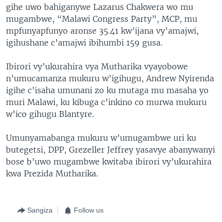
gihe uwo bahiganywe Lazarus Chakwera wo mu
mugambwe, “Malawi Congress Party”, MCP, mu
mpfunyapfunyo aronse 35.41 kw’ijana vy’amajwi,
igihushane c’amajwi ibihumbi 159 gusa.
Ibirori vy’ukurahira vya Mutharika vyayobowe
n’umucamanza mukuru w’igihugu, Andrew Nyirenda
igihe c’isaha umunani zo ku mutaga mu masaha yo
muri Malawi, ku kibuga c’inkino co murwa mukuru
w’ico gihugu Blantyre.
Umunyamabanga mukuru w’umugambwe uri ku
butegetsi, DPP, Grezeller Jeffrey yasavye abanywanyi
bose b’uwo mugambwe kwitaba ibirori vy’ukurahira
kwa Prezida Mutharika.
Sangiza
Follow us