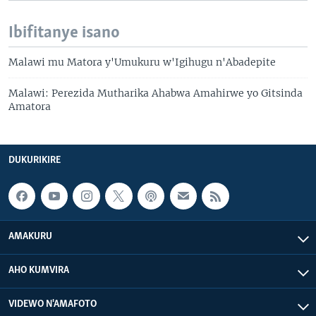
Ibifitanye isano
Malawi mu Matora y'Umukuru w'Igihugu n'Abadepite
Malawi: Perezida Mutharika Ahabwa Amahirwe yo Gitsinda
Amatora
DUKURIKIRE
AMAKURU
AHO KUMVIRA
VIDEWO N'AMAFOTO