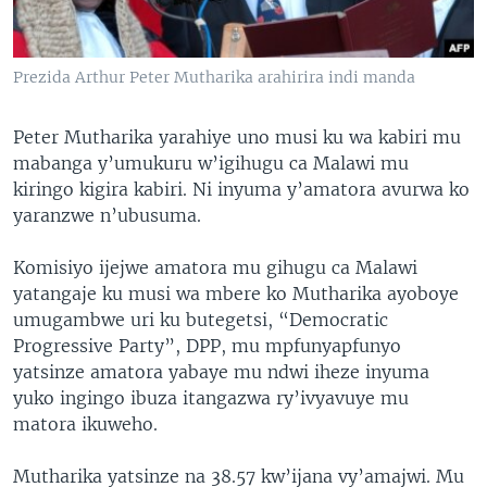
Prezida Arthur Peter Mutharika arahirira indi manda
Peter Mutharika yarahiye uno musi ku wa kabiri mu
mabanga y’umukuru w’igihugu ca Malawi mu
kiringo kigira kabiri. Ni inyuma y’amatora avurwa ko
yaranzwe n’ubusuma.
Komisiyo ijejwe amatora mu gihugu ca Malawi
yatangaje ku musi wa mbere ko Mutharika ayoboye
umugambwe uri ku butegetsi, “Democratic
Progressive Party”, DPP, mu mpfunyapfunyo
yatsinze amatora yabaye mu ndwi iheze inyuma
yuko ingingo ibuza itangazwa ry’ivyavuye mu
matora ikuweho.
Mutharika yatsinze na 38.57 kw’ijana vy’amajwi. Mu