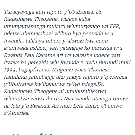
Turacyavuga kuri raporo y’Ubufransa. Dr.
Rudasingwa Theogene, wigeze kuba
umunyamabanga mukuru w’umuryango wa FPR,
ndetse n’umuyobozi w’ibiro bya perezida w’u
Rwanda, taliki ya mbere y’ukwezi kwa cumi
k’umwaka ushize., yari yatangaje ko perezida w’u
Rwanda Paul Kagame ari we warashe indege yari
itwaye ba perezida w’u Rwanda n’uw’u Burundi muri
1994, bagapfiramo. Mugenzi wacu Thomasi
Kamilindi yamubajije uko yakiye raporo y’iperereza
y’Ubufransa kw’ihanurwa ry’iyo ndege.Dr.
Rudasingwa Theogene ni umuhuzabikorwa
w’umutwe witwa Ihuriro Nyarwanda utavuga rumwe
na leta y’u Rwanda. Ari muri Leta Zunze Ubumwe
z’Amerika.