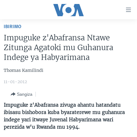
Uko
wahagera
Jya
IBIRIMO
ku
AMAKURU
Impuguke z'Abafransa Ntawe
ntangiriro
AHO KUMVIRA
BURUNDI
Jya
Zitunga Agatoki mu Guhanura
aho
IBIGANIRO
RWANDA
AMAKURU MU GITONDO
Indege ya Habyarimana
gutangirira
INKURU IDASANZWE
MURI AFURIKA
IWANYU MU NTARA
DUSANGIRE-IJAMBO
Jya
Thomas Kamilindi
aho
KW'ISI
MURISANGA
UMUZIKI
gushakira
11-01-2012
Learning English
AMAKURU Y'AKARERE
EJO
Sangiza
DUKURIKIRE
AMAKURU KU MUGOROBA
Impuguke z'Abafransa zivuga ahantu hatandatu
BUNGABUNGA UBUZIMA
ibisasu bishobora kuba byaraterewe mu guhanura
indege yari itwaye Juvenal Habyarimana wari
perezida w'u Rwanda mu 1994.
Indimi