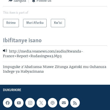
Sangiza
Follow us
This item is part of
Ibirimo
Muri Afurika
Kw'isi
Ibifitanye isano
http://media.voanews.com/audio/Rwanda-
France+Report+Rudasingwa3.Mp3
Impuguke z'Abafransa Ntawe Zitunga Agatoki mu Guhanura
Indege ya Habyarimana
DUKURIKIRE