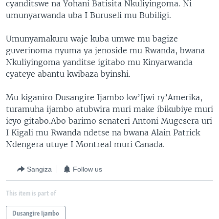
cyanditswe na Yohani Batisita Nkuliyingoma. Ni
umunyarwanda uba I Buruseli mu Bubiligi.
Umunyamakuru waje kuba umwe mu bagize
guverinoma nyuma ya jenoside mu Rwanda, bwana
Nkuliyingoma yanditse igitabo mu Kinyarwanda
cyateye abantu kwibaza byinshi.
Mu kiganiro Dusangire Ijambo kw’Ijwi ry’Amerika,
turamuha ijambo atubwira muri make ibikubiye muri
icyo gitabo.Abo barimo senateri Antoni Mugesera uri
I Kigali mu Rwanda ndetse na bwana Alain Patrick
Ndengera utuye I Montreal muri Canada.
Sangiza
Follow us
This item is part of
Dusangire Ijambo