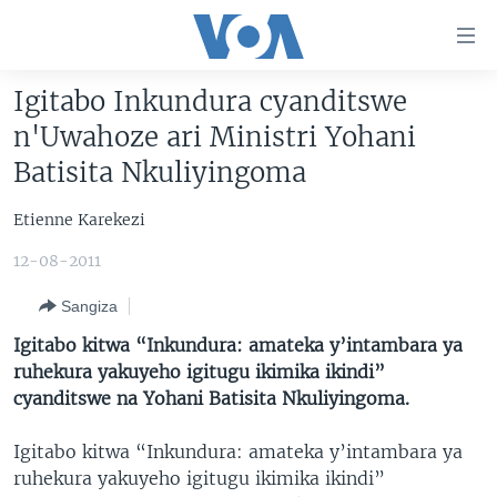
Uko
wahagera
Jya
Igitabo Inkundura cyanditswe
ku
AMAKURU
n'Uwahoze ari Ministri Yohani
ntangiriro
AHO KUMVIRA
BURUNDI
Jya
Batisita Nkuliyingoma
aho
IBIGANIRO
RWANDA
AMAKURU MU GITONDO
gutangirira
Etienne Karekezi
INKURU IDASANZWE
MURI AFURIKA
IWANYU MU NTARA
DUSANGIRE-IJAMBO
Jya
12-08-2011
aho
KW'ISI
MURISANGA
UMUZIKI
gushakira
Learning English
Sangiza
AMAKURU Y'AKARERE
EJO
Igitabo kitwa “Inkundura: amateka y’intambara ya
DUKURIKIRE
AMAKURU KU MUGOROBA
ruhekura yakuyeho igitugu ikimika ikindi”
cyanditswe na Yohani Batisita Nkuliyingoma.
BUNGABUNGA UBUZIMA
Igitabo kitwa “Inkundura: amateka y’intambara ya
Indimi
ruhekura yakuyeho igitugu ikimika ikindi”