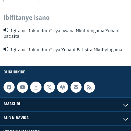
Ibifitanye isano
Igitabo "Inkundura" cya bwana Nkuliyingoma Yohani
Batisita
Igitabo "Inkundura" cya Yohani Batisita Nkuliyingoma
DUKURIKIRE
AMAKURU
AHO KUMVIRA