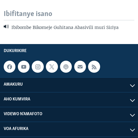
Ibifitanye isano
Ibibombe Bikomeje Guhitana Abasivili muri Siriya
DUKURIKIRE
AMAKURU
AHO KUMVIRA
VIDEWO N'AMAFOTO
VOA AFURIKA