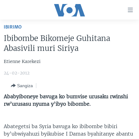
Uko
wahagera
Jya
IBIRIMO
ku
AMAKURU
Ibibombe Bikomeje Guhitana
ntangiriro
AHO KUMVIRA
BURUNDI
Jya
Abasivili muri Siriya
aho
IBIGANIRO
RWANDA
AMAKURU MU GITONDO
gutangirira
Etienne Karekezi
INKURU IDASANZWE
MURI AFURIKA
IWANYU MU NTARA
DUSANGIRE-IJAMBO
Jya
24-02-2012
aho
KW'ISI
MURISANGA
UMUZIKI
gushakira
Learning English
Sangiza
AMAKURU Y'AKARERE
EJO
Ababyiboneye bavuga ko bumvise urusaku rwinshi
DUKURIKIRE
AMAKURU KU MUGOROBA
rw’urusasu nyuma y’ibyo bibombe.
BUNGABUNGA UBUZIMA
Abategetsi ba Syria bavuga ko ibibombe bibiri
Indimi
by’ubwiyahuzi byikubise I Damas byahitanye abantu