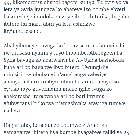
44, bikomeretsa abandi bagera ku 150. Televiziyo ya
leta ya Syria itangaza ko abateye izo bombe ebyeri
bakoresheje imodoka zuzuye ibintu biturika, bagaba
ibitero ku mazu abiri ya leta ashinzwe
iby’umutekano.
Ababyiboneye bavuga ko bumvise urusaku rwinshi
rw’urusasu nyuma y’ibyo bibombe. Abategetsi ba
Syria bavuga ko abarwanyi ba Al-Qaida bashobora
kuba ari bo bagabye ibyo bitero. Uwungirije
minisitiri w’ububanyi n’amahanga yabwiye
abanyamakuru ko ibyo bibombe ari ikimenyetso
cy’uko ibyo guverinoma imaze igihe ivuga ko
abakoresha iterabwoba ari bo bari inyuma
y’ubwicanyi bukorwa n’amashyaka atavuga rumwe
na leta.
Hagati aho, Leta zunze ubumwe z'Amerika
yamaganye ibitero bya bombe byagabwe taliki ya 24