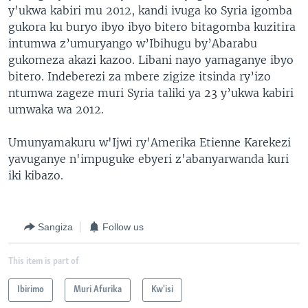
y'ukwa kabiri mu 2012, kandi ivuga ko Syria igomba
gukora ku buryo ibyo ibyo bitero bitagomba kuzitira
intumwa z’umuryango w’Ibihugu by’Abarabu
gukomeza akazi kazoo. Libani nayo yamaganye ibyo
bitero. Indeberezi za mbere zigize itsinda ry’izo
ntumwa zageze muri Syria taliki ya 23 y’ukwa kabiri
umwaka wa 2012.
Umunyamakuru w'Ijwi ry'Amerika Etienne Karekezi
yavuganye n'impuguke ebyeri z'abanyarwanda kuri
iki kibazo.
Sangiza
Follow us
This item is part of
Ibirimo
Muri Afurika
Kw'isi