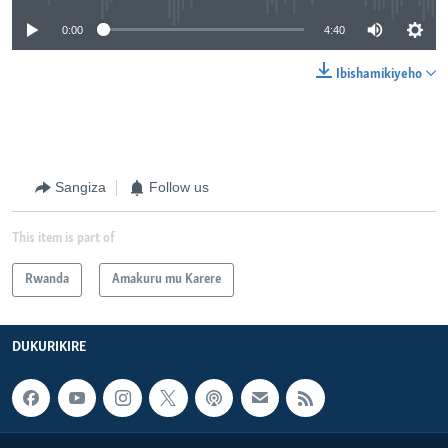
0:00
4:40
Ibishamikiyeho
Sangiza
Follow us
This item is part of
Rwanda
Amakuru mu Karere
DUKURIKIRE