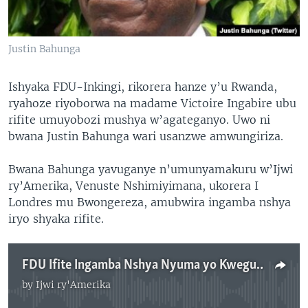
Justin Bahunga
Ishyaka FDU-Inkingi, rikorera hanze y’u Rwanda,
ryahoze riyoborwa na madame Victoire Ingabire ubu
rifite umuyobozi mushya w’agateganyo. Uwo ni
bwana Justin Bahunga wari usanzwe amwungiriza.
Bwana Bahunga yavuganye n’umunyamakuru w’Ijwi
ry’Amerika, Venuste Nshimiyimana, ukorera I
Londres mu Bwongereza, amubwira ingamba nshya
iryo shyaka rifite.
FDU Ifite Ingamba Nshya Nyuma yo Kwegura kwa Ingabire Victoire
by
Ijwi ry'Amerika
No media source currently available