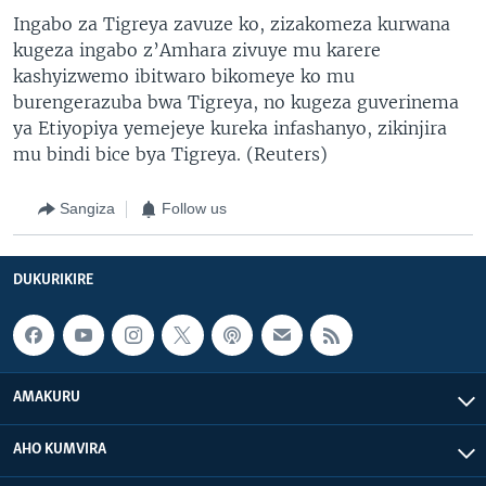
Ingabo za Tigreya zavuze ko, zizakomeza kurwana
kugeza ingabo z’Amhara zivuye mu karere
kashyizwemo ibitwaro bikomeye ko mu
burengerazuba bwa Tigreya, no kugeza guverinema
ya Etiyopiya yemejeye kureka infashanyo, zikinjira
mu bindi bice bya Tigreya. (Reuters)
Sangiza
Follow us
DUKURIKIRE
AMAKURU
AHO KUMVIRA