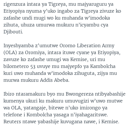
rigenzura intara ya Tigreya, mu majyaruguru ya
Etiyopiya nyuma y’uko ingabo za Tigreya zivuze ko
zafashe undi mugi wo ku muhanda w’imodoka
zihuta, uhuza umurwa mukuru n’icyambu cya
Djibouti.
Inyeshyamba z'umutwe Oromo Liberation Army
(OLA) za Oromiya, intara ituwe cyane ya Etiyopiya,
zavuze ko zafashe umugi wa Kemise, uri mu
bilometero 53 uvuye mu majyepfo ya Kambolcha
kuri uwo muhanda w’imodoka zihuguta, zijya mu
murwa mukuru Addis Abeba.
Ibiro ntaramakuru byo mu Bwongereza ntibyabashije
kumenya ukuri ku makuru umuvugizi w’uwo mutwe
wa OLA, yatangaje, bitewe n’uko imirongo ya
telefone i Kombolcha yasaga n’iyahagaritswe.
Reuters ntawe yabashije kuvugana nawe, i Kemise.