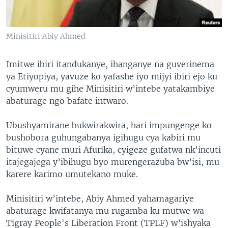
Minisitiri Abiy Ahmed
Imitwe ibiri itandukanye, ihanganye na guverinema
ya Etiyopiya, yavuze ko yafashe iyo mijyi ibiri ejo ku
cyumweru mu gihe Minisitiri w’intebe yatakambiye
abaturage ngo bafate intwaro.
Ubushyamirane bukwirakwira, hari impungenge ko
bushobora guhungabanya igihugu cya kabiri mu
bituwe cyane muri Afurika, cyigeze gufatwa nk’incuti
itajegajega y’ibihugu byo murengerazuba bw’isi, mu
karere karimo umutekano muke.
Minisitiri w’intebe, Abiy Ahmed yahamagariye
abaturage kwifatanya mu rugamba ku mutwe wa
Tigray People's Liberation Front (TPLF) w’ishyaka