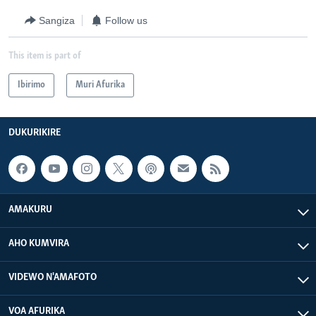
Sangiza
Follow us
This item is part of
Ibirimo
Muri Afurika
DUKURIKIRE
AMAKURU
AHO KUMVIRA
VIDEWO N'AMAFOTO
VOA AFURIKA