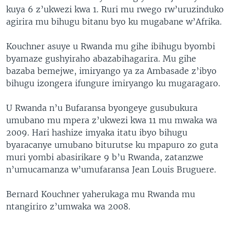
kuya 6 z’ukwezi kwa 1. Ruri mu rwego rw’uruzinduko
agirira mu bihugu bitanu byo ku mugabane w’Afrika.
Kouchner asuye u Rwanda mu gihe ibihugu byombi
byamaze gushyiraho abazabihagarira. Mu gihe
bazaba bemejwe, imiryango ya za Ambasade z’ibyo
bihugu izongera ifungure imiryango ku mugaragaro.
U Rwanda n’u Bufaransa byongeye gusubukura
umubano mu mpera z’ukwezi kwa 11 mu mwaka wa
2009. Hari hashize imyaka itatu ibyo bihugu
byaracanye umubano biturutse ku mpapuro zo guta
muri yombi abasirikare 9 b’u Rwanda, zatanzwe
n’umucamanza w’umufaransa Jean Louis Bruguere.
Bernard Kouchner yaherukaga mu Rwanda mu
ntangiriro z’umwaka wa 2008.