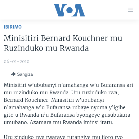
Uko
wahagera
Jya
IBIRIMO
ku
AMAKURU
Minisitiri Bernard Kouchner mu
ntangiriro
AHO KUMVIRA
BURUNDI
Jya
Ruzinduko mu Rwanda
aho
IBIGANIRO
RWANDA
AMAKURU MU GITONDO
gutangirira
06-01-2010
INKURU IDASANZWE
MURI AFURIKA
IWANYU MU NTARA
DUSANGIRE-IJAMBO
Jya
Sangiza
aho
KW'ISI
MURISANGA
UMUZIKI
gushakira
Learning English
Minisitiri w’ububanyi n’amahanga w’u Bufaransa ari
AMAKURU Y'AKARERE
EJO
mu ruzinduko mu Rwanda. Uru ruzinduko rwa,
Bernard Kouchner, Minisitiri w’ububanyi
DUKURIKIRE
AMAKURU KU MUGOROBA
n’amahanga w’u Bufaransa rubaye nyuma y’igihe
BUNGABUNGA UBUZIMA
gito u Rwanda n’u Bufaransa byongeye gusubukura
umubano. Azamara mu Rwanda iminsi itatu.
Indimi
Uru zinduko rwe rwaraye rutangiye mu ijoro ryo