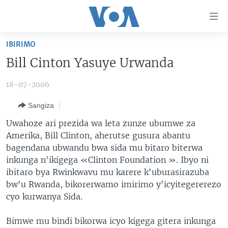
Uko
wahagera
Jya
IBIRIMO
ku
AMAKURU
Bill Cinton Yasuye Urwanda
ntangiriro
AHO KUMVIRA
BURUNDI
Jya
18-07-2006
aho
IBIGANIRO
RWANDA
AMAKURU MU GITONDO
gutangirira
Sangiza
INKURU IDASANZWE
MURI AFURIKA
IWANYU MU NTARA
DUSANGIRE-IJAMBO
Jya
Uwahoze ari prezida wa leta zunze ubumwe za
aho
KW'ISI
MURISANGA
UMUZIKI
Amerika, Bill Clinton, aherutse gusura abantu
gushakira
Learning English
AMAKURU Y'AKARERE
EJO
bagendana ubwandu bwa sida mu bitaro biterwa
inkunga n'ikigega «Clinton Foundation ». Ibyo ni
DUKURIKIRE
AMAKURU KU MUGOROBA
ibitaro bya Rwinkwavu mu karere k'uburasirazuba
BUNGABUNGA UBUZIMA
bw'u Rwanda, bikorerwamo imirimo y'icyitegererezo
cyo kurwanya Sida.
Indimi
Bimwe mu bindi bikorwa icyo kigega gitera inkunga