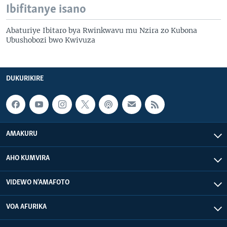
Ibifitanye isano
Abaturiye Ibitaro bya Rwinkwavu mu Nzira zo Kubona
Ubushobozi bwo Kwivuza
DUKURIKIRE
AMAKURU
AHO KUMVIRA
VIDEWO N'AMAFOTO
VOA AFURIKA