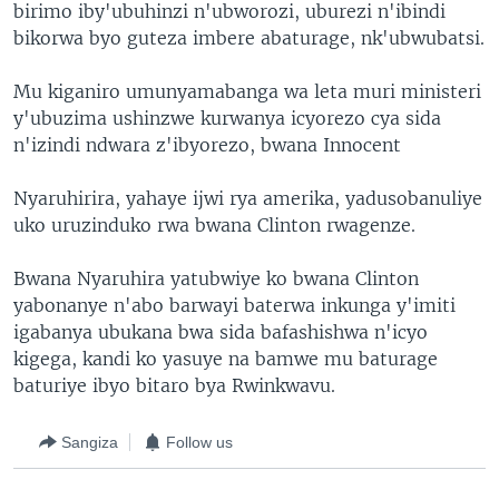
birimo iby'ubuhinzi n'ubworozi, uburezi n'ibindi
bikorwa byo guteza imbere abaturage, nk'ubwubatsi.
Mu kiganiro umunyamabanga wa leta muri ministeri
y'ubuzima ushinzwe kurwanya icyorezo cya sida
n'izindi ndwara z'ibyorezo, bwana Innocent
Nyaruhirira, yahaye ijwi rya amerika, yadusobanuliye
uko uruzinduko rwa bwana Clinton rwagenze.
Bwana Nyaruhira yatubwiye ko bwana Clinton
yabonanye n'abo barwayi baterwa inkunga y'imiti
igabanya ubukana bwa sida bafashishwa n'icyo
kigega, kandi ko yasuye na bamwe mu baturage
baturiye ibyo bitaro bya Rwinkwavu.
Sangiza
Follow us