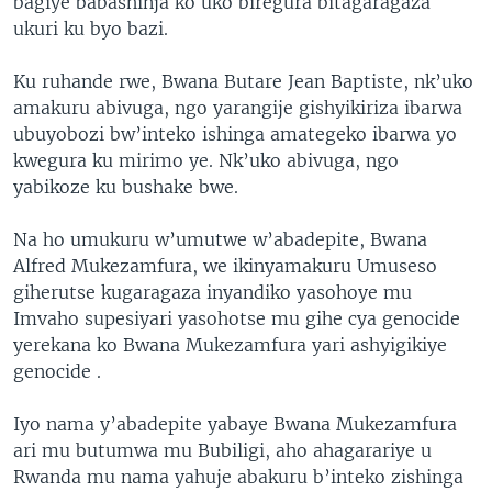
bagiye babashinja ko uko biregura bitagaragaza
ukuri ku byo bazi.
Ku ruhande rwe, Bwana Butare Jean Baptiste, nk’uko
amakuru abivuga, ngo yarangije gishyikiriza ibarwa
ubuyobozi bw’inteko ishinga amategeko ibarwa yo
kwegura ku mirimo ye. Nk’uko abivuga, ngo
yabikoze ku bushake bwe.
Na ho umukuru w’umutwe w’abadepite, Bwana
Alfred Mukezamfura, we ikinyamakuru Umuseso
giherutse kugaragaza inyandiko yasohoye mu
Imvaho supesiyari yasohotse mu gihe cya genocide
yerekana ko Bwana Mukezamfura yari ashyigikiye
genocide .
Iyo nama y’abadepite yabaye Bwana Mukezamfura
ari mu butumwa mu Bubiligi, aho ahagarariye u
Rwanda mu nama yahuje abakuru b’inteko zishinga