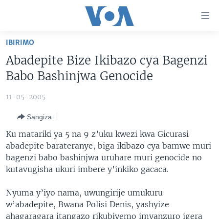
Uko
wahagera
Jya
IBIRIMO
ku
AMAKURU
Abadepite Bize Ikibazo cya Bagenzi
ntangiriro
AHO KUMVIRA
BURUNDI
Jya
Babo Bashinjwa Genocide
aho
IBIGANIRO
RWANDA
AMAKURU MU GITONDO
gutangirira
11-05-2005
INKURU IDASANZWE
MURI AFURIKA
IWANYU MU NTARA
DUSANGIRE-IJAMBO
Jya
Sangiza
aho
KW'ISI
MURISANGA
UMUZIKI
gushakira
Learning English
Ku matariki ya 5 na 9 z’uku kwezi kwa Gicurasi
AMAKURU Y'AKARERE
EJO
abadepite barateranye, biga ikibazo cya bamwe muri
bagenzi babo bashinjwa uruhare muri genocide no
DUKURIKIRE
AMAKURU KU MUGOROBA
kutavugisha ukuri imbere y’inkiko gacaca.
BUNGABUNGA UBUZIMA
Nyuma y’iyo nama, uwungirije umukuru
Indimi
w’abadepite, Bwana Polisi Denis, yashyize
ahagaragara itangazo rikubiyemo imyanzuro igera