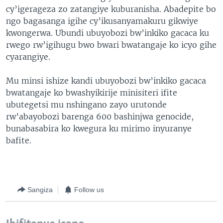
cy’igerageza zo zatangiye kuburanisha. Abadepite bo
ngo bagasanga igihe cy’ikusanyamakuru gikwiye
kwongerwa. Ubundi ubuyobozi bw’inkiko gacaca ku
rwego rw’igihugu bwo bwari bwatangaje ko icyo gihe
cyarangiye.
Mu minsi ishize kandi ubuyobozi bw’inkiko gacaca
bwatangaje ko bwashyikirije minisiteri ifite
ubutegetsi mu nshingano zayo urutonde
rw’abayobozi barenga 600 bashinjwa genocide,
bunabasabira ko kwegura ku mirimo inyuranye
bafite.
Sangiza
Follow us