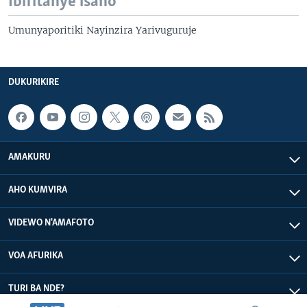
Ibifitanye isano
Umunyaporitiki Nayinzira Yarivuguruje
DUKURIKIRE
AMAKURU
AHO KUMVIRA
VIDEWO N'AMAFOTO
VOA AFURIKA
TURI BA NDE?