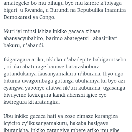
amategeko bo mu bihugu byo mu karere k’ibiyaga
bigari, u Rwanda, u Burundi na Repubulika Iharanira
Demokarasi ya Congo.
Muri iyi minsi ishize inkiko gacaca zihase
abanyacyubahiro, barimo abategetsi , abasirikari
bakuru, n’abandi.
Ikigaragara ariko, nk’uko n’abadepite babigarutseho
, ni uko abaturage bamwe batarashobora
gutandukanya ikusanyamakuru n’iburana. Ibyo ngo
bituma uwagombaga gutanga ubuhamya ku byo azi
cyangwa yabonye afatwa nk’uri kuburana, ugasanga
bivuyemo kwiregura kandi ahenshi igice cyo
kwiregura kitaratangira.
Ubu inkiko gacaca hafi ya zose zimaze kurangiza
icyiciro cy’ikusanyamakuru, hakaba hasigaye
iburanisha. Inkiko zatangiye mbere ariko mu gihe