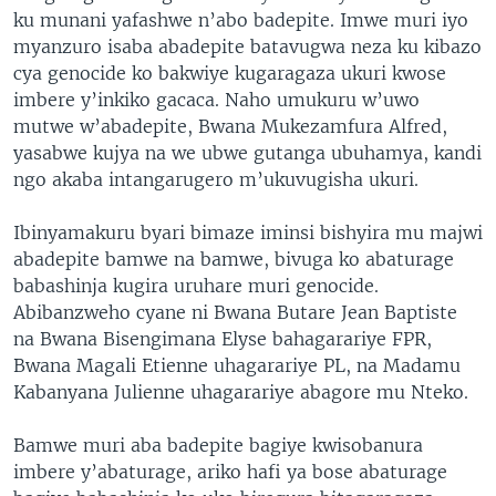
ku munani yafashwe n’abo badepite. Imwe muri iyo
myanzuro isaba abadepite batavugwa neza ku kibazo
cya genocide ko bakwiye kugaragaza ukuri kwose
imbere y’inkiko gacaca. Naho umukuru w’uwo
mutwe w’abadepite, Bwana Mukezamfura Alfred,
yasabwe kujya na we ubwe gutanga ubuhamya, kandi
ngo akaba intangarugero m’ukuvugisha ukuri.
Ibinyamakuru byari bimaze iminsi bishyira mu majwi
abadepite bamwe na bamwe, bivuga ko abaturage
babashinja kugira uruhare muri genocide.
Abibanzweho cyane ni Bwana Butare Jean Baptiste
na Bwana Bisengimana Elyse bahagarariye FPR,
Bwana Magali Etienne uhagarariye PL, na Madamu
Kabanyana Julienne uhagarariye abagore mu Nteko.
Bamwe muri aba badepite bagiye kwisobanura
imbere y’abaturage, ariko hafi ya bose abaturage