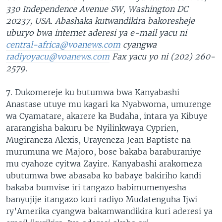
330 Independence Avenue SW, Washington DC
20237, USA. Abashaka kutwandikira bakoresheje
uburyo bwa internet aderesi ya e-mail yacu ni
central-africa@voanews.com
cyangwa
radiyoyacu@voanews.com
Fax yacu yo ni (202) 260-
2579.
7. Dukomereje ku butumwa bwa Kanyabashi
Anastase utuye mu kagari ka Nyabwoma, umurenge
wa Cyamatare, akarere ka Budaha, intara ya Kibuye
ararangisha bakuru be Nyilinkwaya Cyprien,
Mugiraneza Alexis, Urayeneza Jean Baptiste na
murumuna we Majoro, bose bakaba baraburaniye
mu cyahoze cyitwa Zayire. Kanyabashi arakomeza
ubutumwa bwe abasaba ko babaye bakiriho kandi
bakaba bumvise iri tangazo babimumenyesha
banyujije itangazo kuri radiyo Mudatenguha Ijwi
ry’Amerika cyangwa bakamwandikira kuri aderesi ya