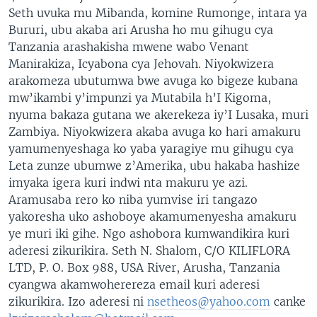
Seth uvuka mu Mibanda, komine Rumonge, intara ya
Bururi, ubu akaba ari Arusha ho mu gihugu cya
Tanzania arashakisha mwene wabo Venant
Manirakiza, Icyabona cya Jehovah. Niyokwizera
arakomeza ubutumwa bwe avuga ko bigeze kubana
mw’ikambi y’impunzi ya Mutabila h’I Kigoma,
nyuma bakaza gutana we akerekeza iy’I Lusaka, muri
Zambiya. Niyokwizera akaba avuga ko hari amakuru
yamumenyeshaga ko yaba yaragiye mu gihugu cya
Leta zunze ubumwe z’Amerika, ubu hakaba hashize
imyaka igera kuri indwi nta makuru ye azi.
Aramusaba rero ko niba yumvise iri tangazo
yakoresha uko ashoboye akamumenyesha amakuru
ye muri iki gihe. Ngo ashobora kumwandikira kuri
aderesi zikurikira. Seth N. Shalom, C/O KILIFLORA
LTD, P. O. Box 988, USA River, Arusha, Tanzania
cyangwa akamwoherereza email kuri aderesi
zikurikira. Izo aderesi ni
nsetheos@yahoo.com
canke