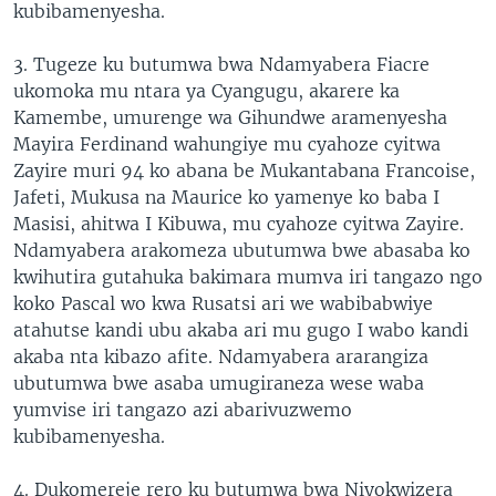
kubibamenyesha.
3. Tugeze ku butumwa bwa Ndamyabera Fiacre
ukomoka mu ntara ya Cyangugu, akarere ka
Kamembe, umurenge wa Gihundwe aramenyesha
Mayira Ferdinand wahungiye mu cyahoze cyitwa
Zayire muri 94 ko abana be Mukantabana Francoise,
Jafeti, Mukusa na Maurice ko yamenye ko baba I
Masisi, ahitwa I Kibuwa, mu cyahoze cyitwa Zayire.
Ndamyabera arakomeza ubutumwa bwe abasaba ko
kwihutira gutahuka bakimara mumva iri tangazo ngo
koko Pascal wo kwa Rusatsi ari we wabibabwiye
atahutse kandi ubu akaba ari mu gugo I wabo kandi
akaba nta kibazo afite. Ndamyabera ararangiza
ubutumwa bwe asaba umugiraneza wese waba
yumvise iri tangazo azi abarivuzwemo
kubibamenyesha.
4. Dukomereje rero ku butumwa bwa Niyokwizera