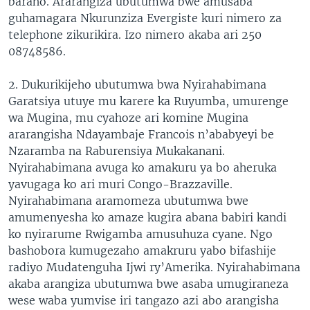
baraho. Ararangiza ubutumwa bwe amusaba
guhamagara Nkurunziza Evergiste kuri nimero za
telephone zikurikira. Izo nimero akaba ari 250
08748586.
2. Dukurikijeho ubutumwa bwa Nyirahabimana
Garatsiya utuye mu karere ka Ruyumba, umurenge
wa Mugina, mu cyahoze ari komine Mugina
ararangisha Ndayambaje Francois n’ababyeyi be
Nzaramba na Raburensiya Mukakanani.
Nyirahabimana avuga ko amakuru ya bo aheruka
yavugaga ko ari muri Congo-Brazzaville.
Nyirahabimana aramomeza ubutumwa bwe
amumenyesha ko amaze kugira abana babiri kandi
ko nyirarume Rwigamba amusuhuza cyane. Ngo
bashobora kumugezaho amakruru yabo bifashije
radiyo Mudatenguha Ijwi ry’Amerika. Nyirahabimana
akaba arangiza ubutumwa bwe asaba umugiraneza
wese waba yumvise iri tangazo azi abo arangisha