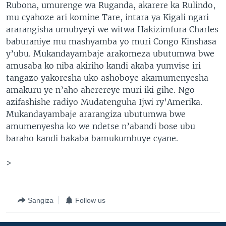
Rubona, umurenge wa Ruganda, akarere ka Rulindo,
mu cyahoze ari komine Tare, intara ya Kigali ngari
ararangisha umubyeyi we witwa Hakizimfura Charles
baburaniye mu mashyamba yo muri Congo Kinshasa
y’ubu. Mukandayambaje arakomeza ubutumwa bwe
amusaba ko niba akiriho kandi akaba yumvise iri
tangazo yakoresha uko ashoboye akamumenyesha
amakuru ye n’aho aherereye muri iki gihe. Ngo
azifashishe radiyo Mudatenguha Ijwi ry’Amerika.
Mukandayambaje ararangiza ubutumwa bwe
amumenyesha ko we ndetse n’abandi bose ubu
baraho kandi bakaba bamukumbuye cyane.
>
Sangiza
Follow us