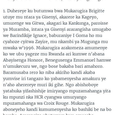
1. Duhereye ku butumwa bwa Mukarugira Brigitte
utuye mu ntara ya Gisenyi, akarere ka Kageyo,
umurenge wa Gitwa, akagari ka Kankunga, paroisse
ya Muramba, intara ya Gisenyi ararangisha umugabo
we Barindikije Ignace, baburaniye I Goma ho mu
cyahoze cyitwa Zayire, mu nkambi ya Mugunga mu
mwaka w’1996. Mukarugira arakomeza amumenye
ko we ubu yageze mu Rwanda ari kumwe n’abana
Abayisenga Honore, Benegusenga Emmanuel hamwe
n’umukecuru we, ngo bose bakaba bari amahoro.
Baramusaba rero ko niba akiriho kandi akaba
yumvise iri tangazo ko yabamenyesha amakuru ye
n’aho aherereye muri iki gihe. Ngo abishoboye
yatahuka yifashishije imiryango mpuzamahanga yita
ku mpunzi nka HCR cyangwa umuryango
mpuzamahanga wa Croix Rouge. Mukarugira
aboneyeho kandi kumumenyesha ko bashiki be na bo