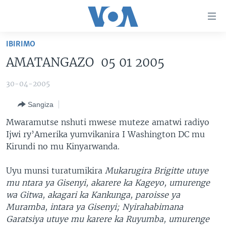
Uko
wahagera
Jya
IBIRIMO
ku
AMAKURU
AMATANGAZO 05 01 2005
ntangiriro
AHO KUMVIRA
BURUNDI
Jya
30-04-2005
aho
IBIGANIRO
RWANDA
AMAKURU MU GITONDO
gutangirira
Sangiza
INKURU IDASANZWE
MURI AFURIKA
IWANYU MU NTARA
DUSANGIRE-IJAMBO
Jya
Mwaramutse nshuti mwese muteze amatwi radiyo
aho
KW'ISI
MURISANGA
UMUZIKI
Ijwi ry’Amerika yumvikanira I Washington DC mu
gushakira
Learning English
AMAKURU Y'AKARERE
EJO
Kirundi no mu Kinyarwanda.
DUKURIKIRE
AMAKURU KU MUGOROBA
Uyu munsi turatumikira
Mukarugira Brigitte utuye
BUNGABUNGA UBUZIMA
mu ntara ya Gisenyi, akarere ka Kageyo, umurenge
wa Gitwa, akagari ka Kankunga, paroisse ya
Muramba, intara ya Gisenyi; Nyirahabimana
Indimi
Garatsiya utuye mu karere ka Ruyumba, umurenge