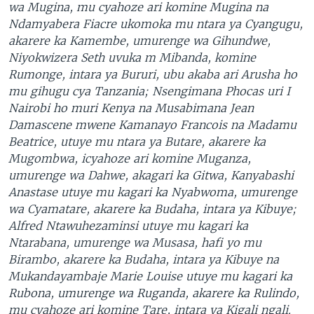
wa Mugina, mu cyahoze ari komine Mugina na
Ndamyabera Fiacre ukomoka mu ntara ya Cyangugu,
akarere ka Kamembe, umurenge wa Gihundwe,
Niyokwizera Seth uvuka m Mibanda, komine
Rumonge, intara ya Bururi, ubu akaba ari Arusha ho
mu gihugu cya Tanzania; Nsengimana Phocas uri I
Nairobi ho muri Kenya na Musabimana Jean
Damascene mwene Kamanayo Francois na Madamu
Beatrice, utuye mu ntara ya Butare, akarere ka
Mugombwa, icyahoze ari komine Muganza,
umurenge wa Dahwe, akagari ka Gitwa, Kanyabashi
Anastase utuye mu kagari ka Nyabwoma, umurenge
wa Cyamatare, akarere ka Budaha, intara ya Kibuye;
Alfred Ntawuhezaminsi utuye mu kagari ka
Ntarabana, umurenge wa Musasa, hafi yo mu
Birambo, akarere ka Budaha, intara ya Kibuye na
Mukandayambaje Marie Louise utuye mu kagari ka
Rubona, umurenge wa Ruganda, akarere ka Rulindo,
mu cyahoze ari komine Tare, intara ya Kigali ngali.