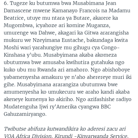
6. Tugeze ku butumwa bwa Musabimana Jean
Damascene mwene Kamanayo Francois na Madamu
Beatrice, utuye mu ntara ya Butare, akarere ka
Mugombwa, icyahoze ari komine Muganza,
umurenge wa Dahwe, akagari ka Gitwa ararangisha
mukuru we Nzeyimana Eustache, bakundaga kwita
Moshi wari yarahungiye mu gihugu cya Congo-
Kinshasa y’ubu. Musabyimana akaba akomeza
ubutumwa bwe amusaba kwihutira gutahuka ngo
kuko ubu mu Rwanda ari amahoro. Ngo abishoboye
yabamenyesha amakuru ye n’aho aherereye muri iki
gihe. Musabyimana ararangiza ubutumwa bwe
amumenyesha ko umukecuru we araho kandi akaba
akeneye kumenya ko akiriho. Ngo azifashishe radiyo
Mudatenguha Ijwi ry’Amerika cyangwa BBC
Gahuzamiryango.
Twibutse abifuza kutwandikira ko aderesi zacu ari
VOA Africa Division, Kirundi -Kinyarwanda Service,