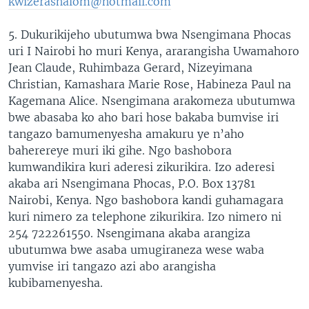
kwizerashalom@hotmail.com
5. Dukurikijeho ubutumwa bwa Nsengimana Phocas
uri I Nairobi ho muri Kenya, ararangisha Uwamahoro
Jean Claude, Ruhimbaza Gerard, Nizeyimana
Christian, Kamashara Marie Rose, Habineza Paul na
Kagemana Alice. Nsengimana arakomeza ubutumwa
bwe abasaba ko aho bari hose bakaba bumvise iri
tangazo bamumenyesha amakuru ye n’aho
baherereye muri iki gihe. Ngo bashobora
kumwandikira kuri aderesi zikurikira. Izo aderesi
akaba ari Nsengimana Phocas, P.O. Box 13781
Nairobi, Kenya. Ngo bashobora kandi guhamagara
kuri nimero za telephone zikurikira. Izo nimero ni
254 722261550. Nsengimana akaba arangiza
ubutumwa bwe asaba umugiraneza wese waba
yumvise iri tangazo azi abo arangisha
kubibamenyesha.