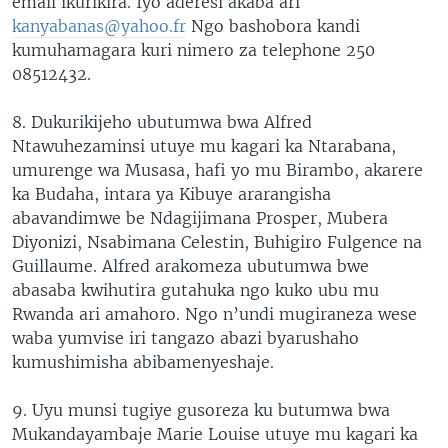
email ikurikira. Iyo aderesi akaba ari
kanyabanas@yahoo.fr
Ngo bashobora kandi
kumuhamagara kuri nimero za telephone 250
08512432.
8. Dukurikijeho ubutumwa bwa Alfred
Ntawuhezaminsi utuye mu kagari ka Ntarabana,
umurenge wa Musasa, hafi yo mu Birambo, akarere
ka Budaha, intara ya Kibuye ararangisha
abavandimwe be Ndagijimana Prosper, Mubera
Diyonizi, Nsabimana Celestin, Buhigiro Fulgence na
Guillaume. Alfred arakomeza ubutumwa bwe
abasaba kwihutira gutahuka ngo kuko ubu mu
Rwanda ari amahoro. Ngo n’undi mugiraneza wese
waba yumvise iri tangazo abazi byarushaho
kumushimisha abibamenyeshaje.
9. Uyu munsi tugiye gusoreza ku butumwa bwa
Mukandayambaje Marie Louise utuye mu kagari ka