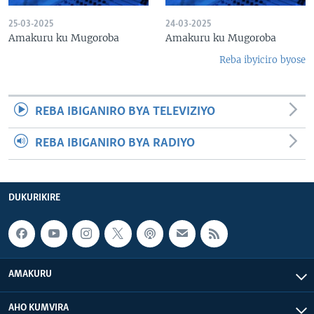
25-03-2025
24-03-2025
Amakuru ku Mugoroba
Amakuru ku Mugoroba
Reba ibyiciro byose
REBA IBIGANIRO BYA TELEVIZIYO
REBA IBIGANIRO BYA RADIYO
DUKURIKIRE
AMAKURU
AHO KUMVIRA