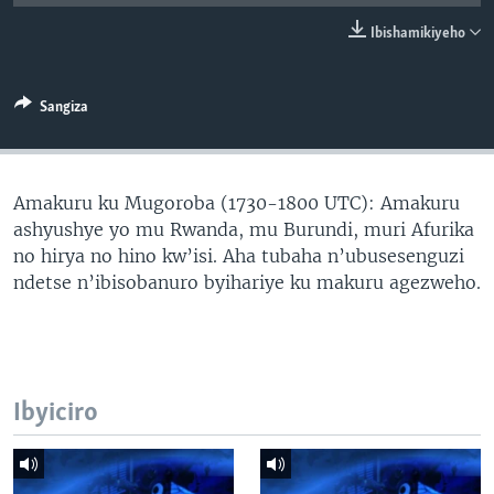
Ibishamikiyeho
Sangiza
Amakuru ku Mugoroba (1730-1800 UTC): Amakuru
ashyushye yo mu Rwanda, mu Burundi, muri Afurika
no hirya no hino kw’isi. Aha tubaha n’ubusesenguzi
ndetse n’ibisobanuro byihariye ku makuru agezweho.
Ibyiciro