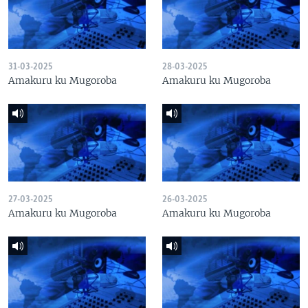
31-03-2025
28-03-2025
Amakuru ku Mugoroba
Amakuru ku Mugoroba
27-03-2025
26-03-2025
Amakuru ku Mugoroba
Amakuru ku Mugoroba