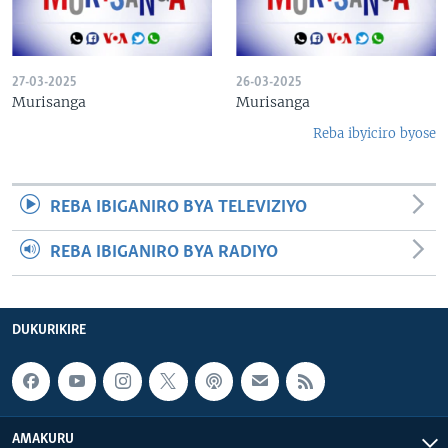
27-03-2025
26-03-2025
Murisanga
Murisanga
Reba ibyiciro byose
REBA IBIGANIRO BYA TELEVIZIYO
REBA IBIGANIRO BYA RADIYO
DUKURIKIRE
AMAKURU