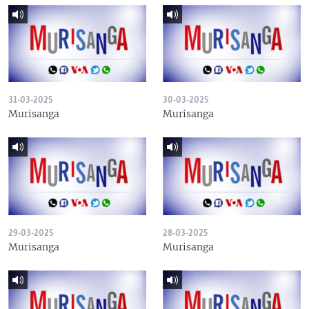
31-03-2025
30-03-2025
Murisanga
Murisanga
29-03-2025
28-03-2025
Murisanga
Murisanga