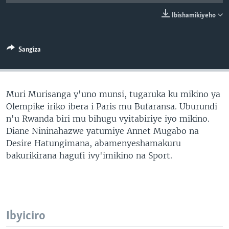
Ibishamikiyeho
Sangiza
Muri Murisanga y'uno munsi, tugaruka ku mikino ya
Olempike iriko ibera i Paris mu Bufaransa. Uburundi
n'u Rwanda biri mu bihugu vyitabiriye iyo mikino.
Diane Nininahazwe yatumiye Annet Mugabo na
Desire Hatungimana, abamenyeshamakuru
bakurikirana hagufi ivy'imikino na Sport.
Ibyiciro