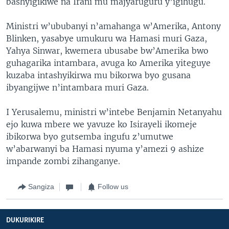
bashyigikiwe na Irani mu majyaruguru y’igihugu.
Ministri w’ububanyi n’amahanga w’Amerika, Antony
Blinken, yasabye umukuru wa Hamasi muri Gaza,
Yahya Sinwar, kwemera ubusabe bw’Amerika bwo
guhagarika intambara, avuga ko Amerika yiteguye
kuzaba intashyikirwa mu bikorwa byo gusana
ibyangijwe n’intambara muri Gaza.
I Yerusalemu, ministri w’intebe Benjamin Netanyahu
ejo kuwa mbere we yavuze ko Isirayeli ikomeje
ibikorwa byo gutsemba ingufu z’umutwe
w’abarwanyi ba Hamasi nyuma y’amezi 9 ashize
impande zombi zihanganye.
Sangiza
Follow us
DUKURIKIRE