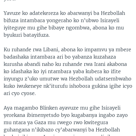
Yavuze ko adatekereza ko abarwanyi ba Hezbollah
bifuza intambara yongeraho ko n’ubwo Isirayeli
iyiteguye mu gihe bibaye ngombwa, abona ko mu
byukuri batayifuza.
Ku ruhande rwa Libani, abona ko impamvu ya mbere
badashaka intambara ari bo yabanza kuzahaza
kurusha abandi naho ku ruhande rwa Irani akabona
ko idashaka ko iyi ntambara yaba kubera ko ifite
inyungu z’uko umutwe wa Hezbollah udatsembwaho
kuko iwukeneye nk’iturufu ishobora gukina igihe icyo
ari cyo cyose.
Aya magambo Blinken ayavuze mu gihe Isirayeli
yerekana ibimenyetsdo byo kugabanya ingabo zayo
mu ntara ya Gaza mu rwego rwo kwitegura
guhangana n’ikibazo cy’abarwanyi ba Hezbollah