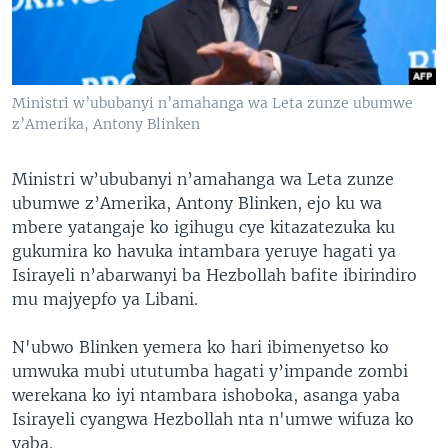
Ministri w’ububanyi n’amahanga wa Leta zunze ubumwe
z’Amerika, Antony Blinken
Ministri w’ububanyi n’amahanga wa Leta zunze
ubumwe z’Amerika, Antony Blinken, ejo ku wa
mbere yatangaje ko igihugu cye kitazatezuka ku
gukumira ko havuka intambara yeruye hagati ya
Isirayeli n’abarwanyi ba Hezbollah bafite ibirindiro
mu majyepfo ya Libani.
N'ubwo Blinken yemera ko hari ibimenyetso ko
umwuka mubi ututumba hagati y’impande zombi
werekana ko iyi ntambara ishoboka, asanga yaba
Isirayeli cyangwa Hezbollah nta n'umwe wifuza ko
yaba.