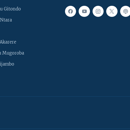
u Gitondo
Ntara
Akarere
u Mugoroba
ijambo