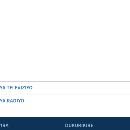
YA TELEVIZIYO
BYA RADIYO
IRA
DUKURIKIRE