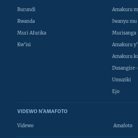
Burundi
Amakuru m
Rwanda
Iwanyu mu 
Muri Afurika
Murisanga
Kw'isi
Amakuru y'
Amakuru k
Dusangire-
Umuziki
Ejo
VIDEWO N'AMAFOTO
Videwo
Amafoto