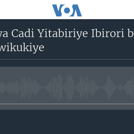
a Cadi Yitabiriye Ibirori
wikukiye
No media source currently avail