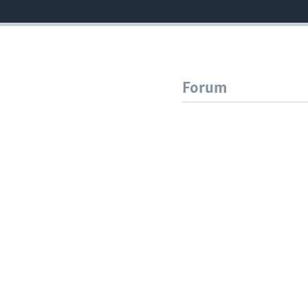
Forum