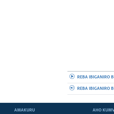
REBA IBIGANIRO B
REBA IBIGANIRO 
AMAKURU
AHO KUMV