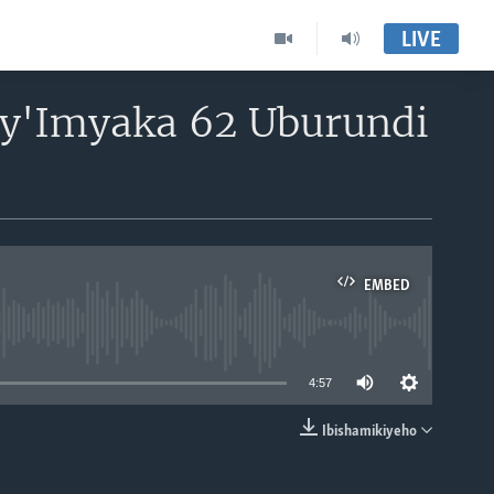
LIVE
 by'Imyaka 62 Uburundi
EMBED
able
4:57
Ibishamikiyeho
EMBED